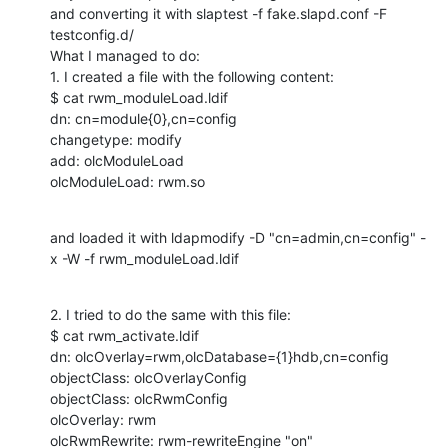
and converting it with slaptest -f fake.slapd.conf -F 
testconfig.d/

What I managed to do:

1. I created a file with the following content:

$ cat rwm_moduleLoad.ldif 

dn: cn=module{0},cn=config

changetype: modify

add: olcModuleLoad

olcModuleLoad: rwm.so
and loaded it with ldapmodify -D "cn=admin,cn=config" -
x -W -f rwm_moduleLoad.ldif
2. I tried to do the same with this file:

$ cat rwm_activate.ldif 

dn: olcOverlay=rwm,olcDatabase={1}hdb,cn=config

objectClass: olcOverlayConfig

objectClass: olcRwmConfig

olcOverlay: rwm

olcRwmRewrite: rwm-rewriteEngine "on"
