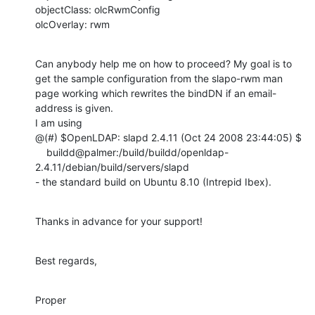
objectClass: olcRwmConfig

olcOverlay: rwm
Can anybody help me on how to proceed? My goal is to 
get the sample configuration from the slapo-rwm man 
page working which rewrites the bindDN if an email-
address is given.

I am using

@(#) $OpenLDAP: slapd 2.4.11 (Oct 24 2008 23:44:05) $

    buildd@palmer:/build/buildd/openldap-
2.4.11/debian/build/servers/slapd

- the standard build on Ubuntu 8.10 (Intrepid Ibex).
Thanks in advance for your support!
Best regards,
Proper