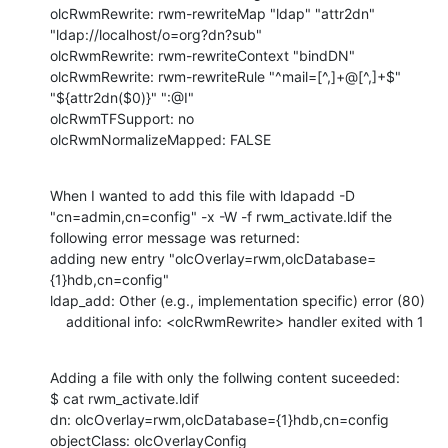
olcRwmRewrite: rwm-rewriteMap "ldap" "attr2dn" 
"ldap://localhost/o=org?dn?sub"

olcRwmRewrite: rwm-rewriteContext "bindDN"

olcRwmRewrite: rwm-rewriteRule "^mail=[^,]+@[^,]+$" 
"${attr2dn($0)}" ":@I"

olcRwmTFSupport: no

olcRwmNormalizeMapped: FALSE
When I wanted to add this file with ldapadd -D 
"cn=admin,cn=config" -x -W -f rwm_activate.ldif the 
following error message was returned:

adding new entry "olcOverlay=rwm,olcDatabase=
{1}hdb,cn=config"

ldap_add: Other (e.g., implementation specific) error (80)

    additional info: <olcRwmRewrite> handler exited with 1
Adding a file with only the follwing content suceeded:

$ cat rwm_activate.ldif 

dn: olcOverlay=rwm,olcDatabase={1}hdb,cn=config

objectClass: olcOverlayConfig
