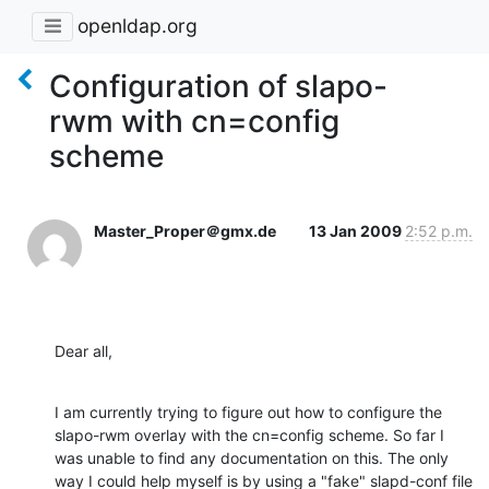
openldap.org
Configuration of slapo-
rwm with cn=config
scheme
Master_Proper＠gmx.de
13 Jan 2009
2:52 p.m.
Dear all,
I am currently trying to figure out how to configure the 
slapo-rwm overlay with the cn=config scheme. So far I 
was unable to find any documentation on this. The only 
way I could help myself is by using a "fake" slapd-conf file 