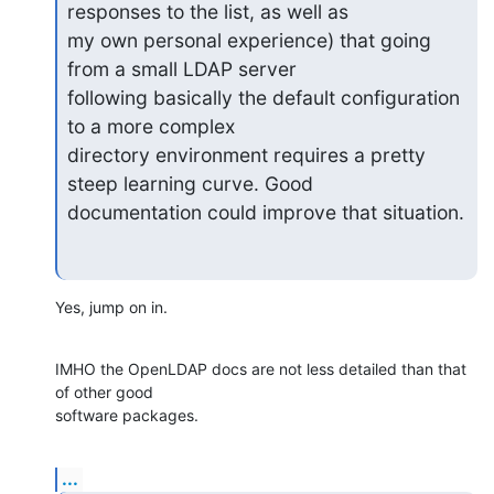
responses to the list, as well as

my own personal experience) that going 
from a small LDAP server

following basically the default configuration 
to a more complex

directory environment requires a pretty 
steep learning curve. Good

documentation could improve that situation.
Yes, jump on in.
IMHO the OpenLDAP docs are not less detailed than that 
of other good

software packages.
...