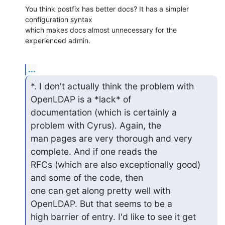
You think postfix has better docs? It has a simpler 
configuration syntax

which makes docs almost unnecessary for the 
experienced admin.
...
*. I don't actually think the problem with 
OpenLDAP is a *lack* of

documentation (which is certainly a 
problem with Cyrus). Again, the

man pages are very thorough and very 
complete. And if one reads the

RFCs (which are also exceptionally good) 
and some of the code, then

one can get along pretty well with 
OpenLDAP. But that seems to be a

high barrier of entry. I'd like to see it get 