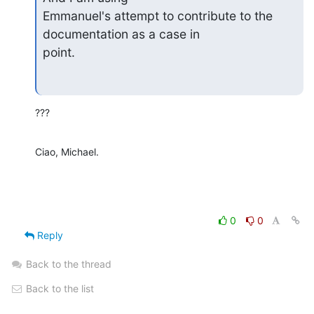
Emmanuel's attempt to contribute to the 
documentation as a case in

point.
???
Ciao, Michael.
0
0
Reply
Back to the thread
Back to the list