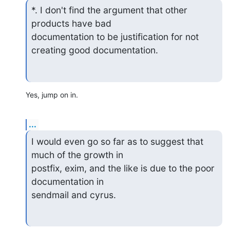
*. I don't find the argument that other 
products have bad

documentation to be justification for not 
creating good documentation.
Yes, jump on in.
...
I would even go so far as to suggest that 
much of the growth in

postfix, exim, and the like is due to the poor 
documentation in

sendmail and cyrus.