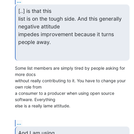
...
[..] is that this

list is on the tough side. And this generally 
negative attitude

impedes improvement because it turns 
people away.
Some list members are simply tired by people asking for 
more docs

without really contributing to it. You have to change your 
own role from

a consumer to a producer when using open source 
software. Everything

else is a really lame attitude.
...
And I am using
