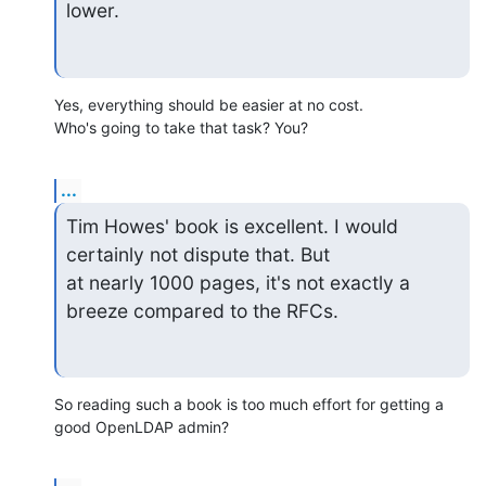
lower.
Yes, everything should be easier at no cost.

Who's going to take that task? You?
...
Tim Howes' book is excellent. I would 
certainly not dispute that. But

at nearly 1000 pages, it's not exactly a 
breeze compared to the RFCs.
So reading such a book is too much effort for getting a 
good OpenLDAP admin?