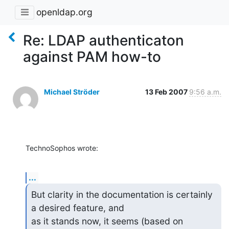
openldap.org
Re: LDAP authenticaton
against PAM how-to
Michael Ströder
13 Feb 2007
9:56 a.m.
TechnoSophos wrote:
...
But clarity in the documentation is certainly 
a desired feature, and

as it stands now, it seems (based on 