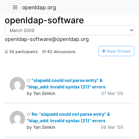
openldap.org
openldap-software
openldap-software@openldap.org
N
ew thread
56 participants
62 discussions
"slapadd could not parse entry" &
"ldap_add: Invalid syntax (21)" errors
by Yan Simkin
07 Mar '09
Re: "slapadd could not parse entry" &
"ldap_add: Invalid syntax (21)" errors
by Yan Simkin
06 Mar '09