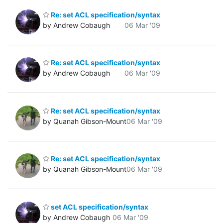
Re: set ACL specification/syntax
by Andrew Cobaugh
06 Mar '09
Re: set ACL specification/syntax
by Andrew Cobaugh
06 Mar '09
Re: set ACL specification/syntax
by Quanah Gibson-Mount
06 Mar '09
Re: set ACL specification/syntax
by Quanah Gibson-Mount
06 Mar '09
set ACL specification/syntax
by Andrew Cobaugh
06 Mar '09