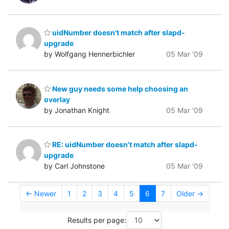
uidNumber doesn't match after slapd-
upgrade
by Wolfgang Hennerbichler
05 Mar '09
New guy needs some help choosing an
overlay
by Jonathan Knight
05 Mar '09
RE: uidNumber doesn't match after slapd-
upgrade
by Carl Johnstone
05 Mar '09
← Newer
1
2
3
4
5
6
7
Older →
Results per page: