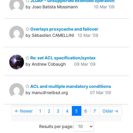
JLDAP - unsupported extended operation
by Joao Batista Mossmann
10 Mar '09
Overlays proxycache and failover
by Sébastien CAMELLINI
10 Mar '09
Re: set ACL specification/syntax
by Andrew Cobaugh
09 Mar '09
ACL and multiple mandatory conditions
by manu＠netbsd.org
07 Mar '09
← Newer
1
2
3
4
5
6
7
Older →
Results per page: