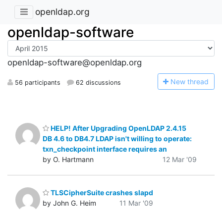
openldap.org
openldap-software
openldap-software@openldap.org
N
ew thread
56 participants
62 discussions
HELP! After Upgrading OpenLDAP 2.4.15
DB 4.6 to DB4.7 LDAP isn't willing to operate:
txn_checkpoint interface requires an
by O. Hartmann
12 Mar '09
TLSCipherSuite crashes slapd
by John G. Heim
11 Mar '09