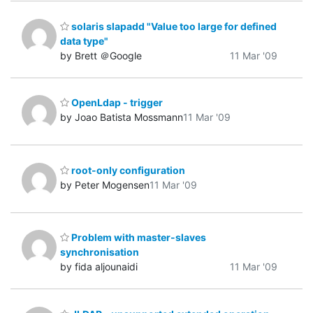
solaris slapadd "Value too large for defined
data type"
by Brett ＠Google
11 Mar '09
OpenLdap - trigger
by Joao Batista Mossmann
11 Mar '09
root-only configuration
by Peter Mogensen
11 Mar '09
Problem with master-slaves
synchronisation
by fida aljounaidi
11 Mar '09