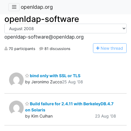
openldap.org
openldap-software
openldap-software@openldap.org
N
ew thread
70 participants
81 discussions
bind only with SSL or TLS
by Jeronimo Zucco
25 Aug '08
Build failure for 2.4.11 with BerkeleyDB.4.7
on Solaris
by Kim Culhan
23 Aug '08