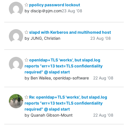
ppolicy password lockout
by discip＠pjm.com
23 Aug '08
slapd with Kerberos and multihomed host
by JUNG, Christian
23 Aug '08
openldap+TLS 'works', but slapd.log
reports "err=13 text=TLS confidentiality
required" @ slapd start
by Ben Wailea, openldap-software
22 Aug '08
Re: openldap+TLS 'works', but slapd.log
reports "err=13 text=TLS confidentiality
required" @ slapd start
by Quanah Gibson-Mount
22 Aug '08