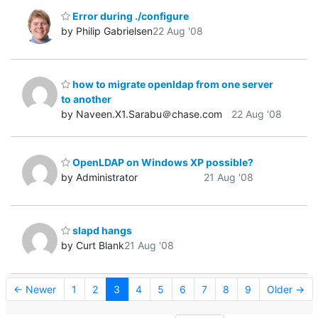
Error during ./configure
by Philip Gabrielsen
22 Aug '08
how to migrate openldap from one server
to another
by Naveen.X1.Sarabu＠chase.com
22 Aug '08
OpenLDAP on Windows XP possible?
by Administrator
21 Aug '08
slapd hangs
by Curt Blank
21 Aug '08
← Newer
1
2
3
4
5
6
7
8
9
Older →