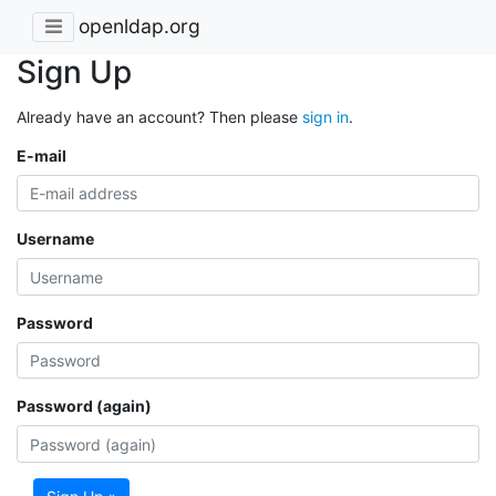
openldap.org
Sign Up
Already have an account? Then please
sign in
.
E-mail
Username
Password
Password (again)