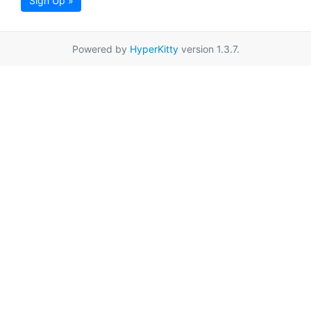
Sign Up »
Powered by
HyperKitty
version 1.3.7.