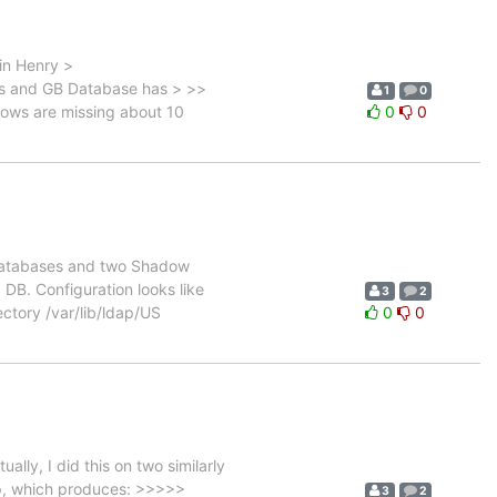
in Henry >
s and GB Database has > >>
1
0
adows are missing about 10
0
0
 databases and two Shadow
DB. Configuration looks like
3
2
ctory /var/lib/ldap/US
0
0
ly, I did this on two similarly
ep, which produces: >>>>>
3
2