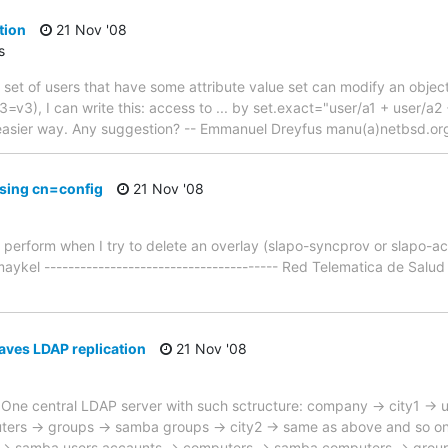
tion
21 Nov '08
s
 set of users that have some attribute value set can modify an object?
v3), I can write this: access to ... by set.exact="user/a1 + user/a2 
easier way. Any suggestion? -- Emmanuel Dreyfus manu(a)netbsd.or
sing cn=config
21 Nov '08
to perform when I try to delete an overlay (slapo-syncprov or slapo-
aykel --------------------------------------- Red Telematica de Sal
aves LDAP replication
21 Nov '08
is: One central LDAP server with such sctructure: company -> city1 ->
rs -> groups -> samba groups -> city2 -> same as above and so on.
rs -> samba users accaunts -> computers -> samba computers -> grou