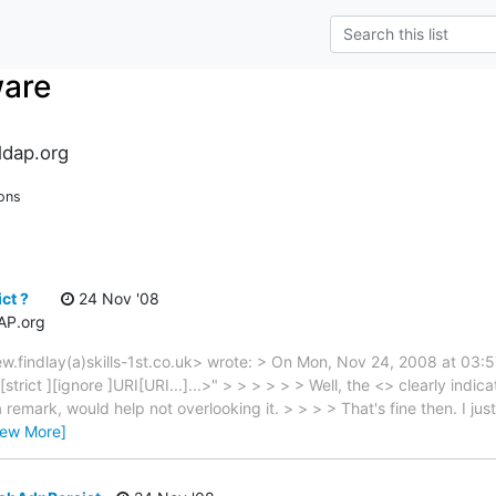
ware
dap.org
ons
ct ?
24 Nov '08
AP.org
ew.findlay(a)skills-1st.co.uk> wrote: > On Mon, Nov 24, 2008 at 0
strict ][ignore ]URI[URI...]...>" > > > > > > Well, the <> clearly indica
emark, would help not overlooking it. > > > > That's fine then. I jus
iew More]