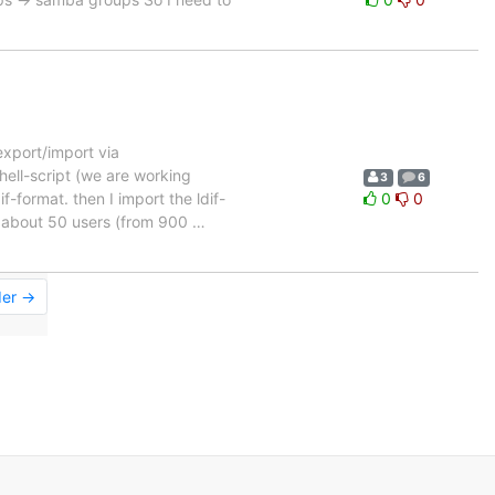
export/import via
hell-script (we are working
3
6
f-format. then I import the ldif-
0
0
ns about 50 users (from 900
…
der →