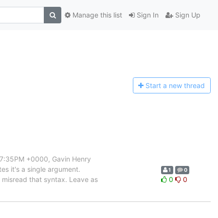
Manage this list
Sign In
Sign Up
Start a n
ew thread
3:57:35PM +0000, Gavin Henry
tes it's a single argument.
1
0
t misread that syntax. Leave as
0
0