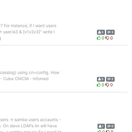
 For instance, if I want users
+ user/a3 & [v1v2v3]" write I
3
3
g
0
0
accesslog) using cn=config. How
ud - Cuba CNICM - Infomed
3
2
0
0
 users -> samba users accaunts -
 On slave LDAPs im will have
1
0
ps -> samba groups So I need to
0
0