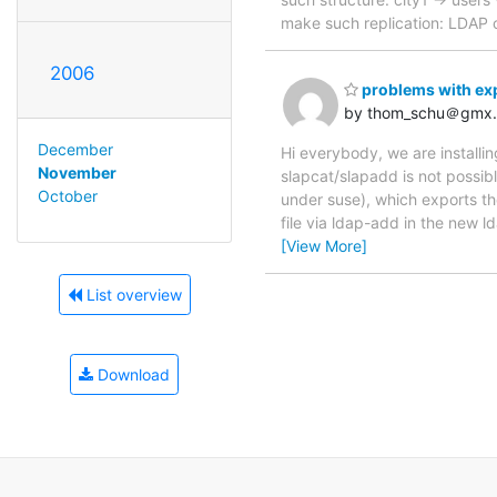
make such replication: LDAP
2006
problems with ex
by thom_schu＠gmx
December
Hi everybody, we are installi
November
slapcat/slapadd is not possib
October
under suse), which exports the
file via ldap-add in the new 
[View More]
List overview
Download