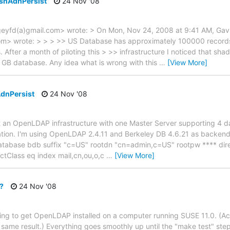
eshAdnPersist
24 Nov '08
geyfd(a)gmail.com> wrote: > On Mon, Nov 24, 2008 at 9:41 AM, Gav
m> wrote: > > > >> US Database has approximately 100000 record
After a month of piloting this > >> infrastructure I noticed that sh
 GB database. Any idea what is wrong with this
…
[View More]
AdnPersist
24 Nov '08
ent an OpenLDAP infrastructure with one Master Server supporting 4
ation. I'm using OpenLDAP 2.4.11 and Berkeley DB 4.6.21 as backend 
atabase bdb suffix "c=US" rootdn "cn=admin,c=US" rootpw **** dire
ctClass eq index mail,cn,ou,o,c
…
[View More]
r?
24 Nov '08
ng to get OpenLDAP installed on a computer running SUSE 11.0. (Actual
 same result.) Everything goes smoothly up until the "make test" st