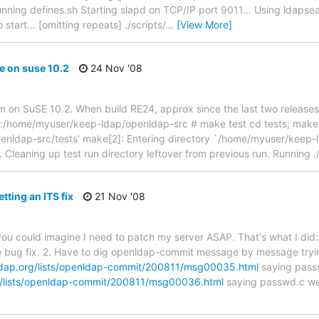
unning defines.sh Starting slapd on TCP/IP port 9011... Using ldapsear
start... [omitting repeats] ./scripts/
…
[View More]
e on suse 10.2
24 Nov '08
m on SuSE 10.2. When build RE24, approx since the last two releases,
op:/home/myuser/keep-ldap/openldap-src # make test cd tests; make 
nldap-src/tests' make[2]: Entering directory `/home/myuser/keep-l
. Cleaning up test run directory leftover from previous run. Running ./
tting an ITS fix
21 Nov '08
ou could imagine I need to patch my server ASAP. That's what I did: 
 bug fix. 2. Have to dig openldap-commit message by message tryi
dap.org/lists/openldap-commit/200811/msg00035.html
saying passw
g/lists/openldap-commit/200811/msg00036.html
saying passwd.c wen