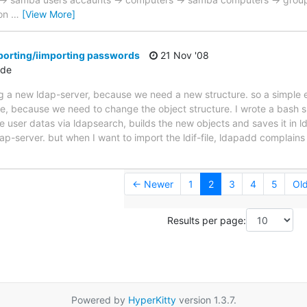
 on
…
[View More]
porting/iimporting passwords
21 Nov '08
.de
ng a new ldap-server, because we need a new structure. so a simple 
le, because we need to change the object structure. I wrote a bash s
 user datas via ldapsearch, builds the new objects and saves it in ldi
ldap-server. but when I want to import the ldif-file, ldapadd complai
← Newer
1
2
3
4
5
Ol
Results per page:
Powered by
HyperKitty
version 1.3.7.