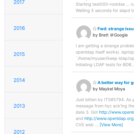
2017
Starting test000-rootdse ... r
Waiting 5 seconds for slapd to 
2016
Fwd: strange issu
by Brett ＠Google
I am getting a strange proble
openldap itself works). lapt
2015
`/home/myuser/keep-ldap/ope
Initiating LDAP tests for BDB..
2014
A better way for ge
by Maykel Moya
Just bitten by ITS#5794. As y
2013
message from hyc ack'ing the
date 3. Got
http://www.openl
and
http://www.openldap.or
CVS web
…
[View More]
2012