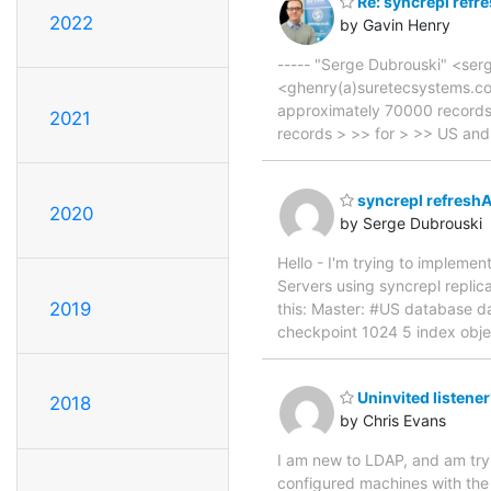
Re: syncrepl refr
2022
by Gavin Henry
----- "Serge Dubrouski" <ser
<ghenry(a)suretecsystems.co
approximately 70000 records. 
2021
records > >> for > >> US and
syncrepl refresh
2020
by Serge Dubrouski
Hello - I'm trying to implem
Servers using syncrepl replic
2019
this: Master: #US database d
checkpoint 1024 5 index obje
Uninvited listene
2018
by Chris Evans
I am new to LDAP, and am tryi
configured machines with the