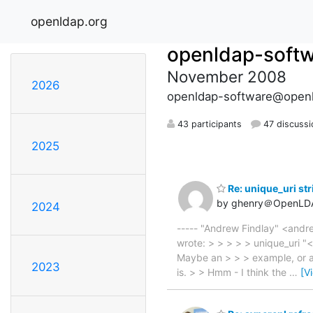
openldap.org
openldap-soft
November 2008
2026
openldap-software@openl
43 participants
47 discussi
2025
Re: unique_uri stri
by ghenry＠OpenLD
2024
----- "Andrew Findlay" <andr
wrote: > > > > > unique_uri "<[
Maybe an > > > example, or a r
2023
is. > > Hmm - I think the
…
[V