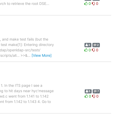
ch to retrieve the root DSE...
0
0
 and make test fails (but the
test make[1]: Entering directory
3
2
dap/openldap-src/tests'
0
0
scripts/all... >>&
…
[View More]
1. In the ITS page I see a
ng to hit days near hyc'message
5
7
d.c went from 1.141 to 1.142
0
0
t from 1.142 to 1.143 4. Go to