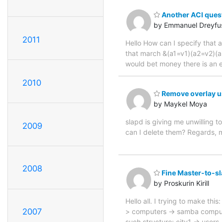
Another ACl ques
by Emmanuel Dreyfu
2011
Hello How can I specify that a
that march &(a1=v1)(a2=v2)(a3=
would bet money there is an 
2010
Remove overlay u
by Maykel Moya
slapd is giving me unwilling 
2009
can I delete them? Regards, m
2008
Fine Master-to-sl
by Proskurin Kirill
Hello all. I trying to make th
2007
> computers -> samba compute
such structure: city1 -> use