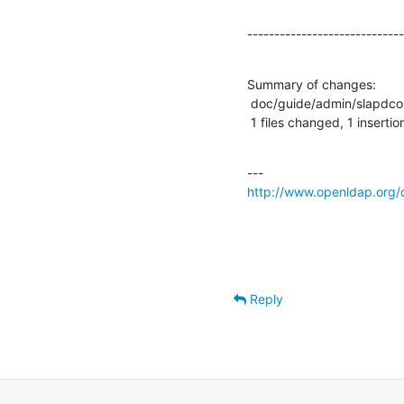
-----------------------------
Summary of changes:

 doc/guide/admin/slapdconfig.sdf |    2 +-

 1 files changed, 1 insertio
http://www.openldap.org/
Reply