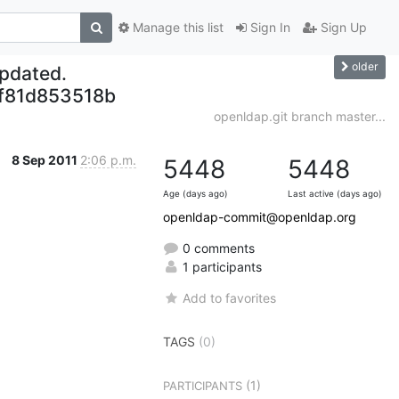
Manage this list
Sign In
Sign Up
older
updated.
f81d853518b
openldap.git branch master...
8 Sep 2011
2:06 p.m.
5448
5448
Age (days ago)
Last active (days ago)
openldap-commit@openldap.org
0 comments
1 participants
Add to favorites
TAGS
(0)
(1)
PARTICIPANTS