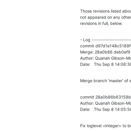
Those revisions listed abov
not appeared on any other n
revisions in full, below.
- Log -----------------------
commit d97d1e148c5189f
Merge: 28a0b86 deb0ef9

Author: Quanah Gibson-Mo
Date:   Thu Sep 8 14:06:
Merge branch 'master' of 
commit 28a0b86b63158b
Author: Quanah Gibson-Mo
Date:   Thu Sep 8 14:05:
Fix loglevel <integer> to b