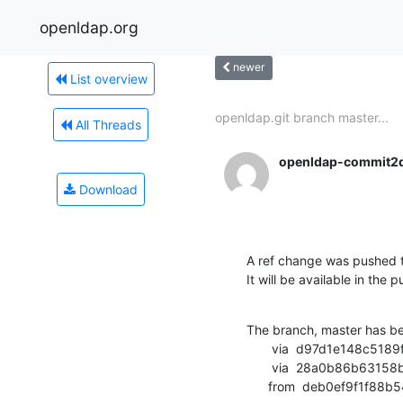
openldap.org
newer
List overview
openldap.git branch master...
All Threads
openldap-commit2
Download
A ref change was pushed t
It will be available in the p
The branch, master has b
       via  d97d1e148c5189f7efd3a37ba3379f81d853518b (commit)

       via  28a0b86b63158b71d893d922e965f4d468829a24 (commit)

      from  deb0ef9f1