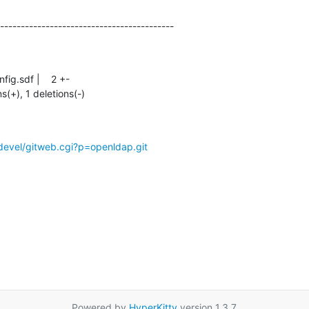
------------------------------------------
ns(+), 1 deletions(-)
devel/gitweb.cgi?p=openldap.git
Powered by
HyperKitty
version 1.3.7.