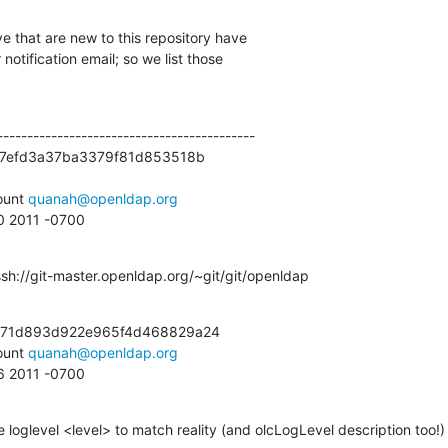
e that are new to this repository have

otification email; so we list those

------------------------------------------

7efd3a37ba3379f81d853518b

unt 
quanah@openldap.org
30 2011 -0700
ssh://git-master.openldap.org/~git/git/openldap
71d893d922e965f4d468829a24

unt 
quanah@openldap.org
56 2011 -0700
e loglevel <level> to match reality (and olcLogLevel description too!)