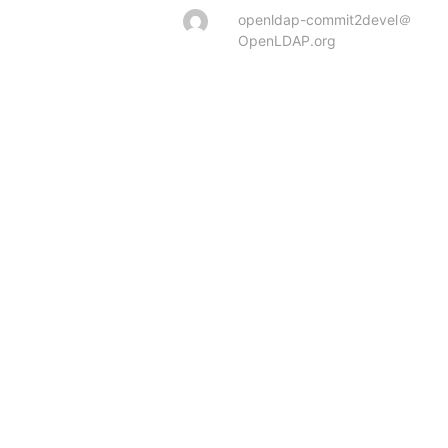
openldap-commit2devel＠
OpenLDAP.org