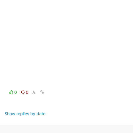
0
0
Show replies by date