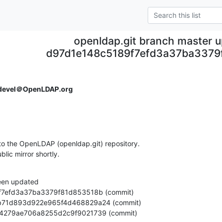
openldap.git branch master 
d97d1e148c5189f7efd3a37ba3379
devel＠OpenLDAP.org
o the OpenLDAP (openldap.git) repository.

ublic mirror shortly.
een updated

f88b54279ae706a8255d2c9f9021739 (commit)