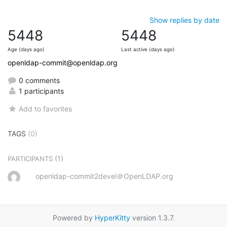
Show replies by date
5448
5448
Age (days ago)
Last active (days ago)
openldap-commit@openldap.org
0 comments
1 participants
Add to favorites
TAGS
(0)
(1)
PARTICIPANTS
openldap-commit2devel＠OpenLDAP.org
Powered by
HyperKitty
version 1.3.7.