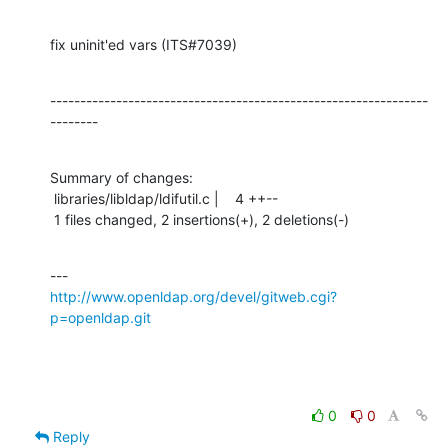
fix uninit'ed vars (ITS#7039)
---------------------------------------------------------------
--------
Summary of changes:

 libraries/libldap/ldifutil.c |    4 ++--

 1 files changed, 2 insertions(+), 2 deletions(-)
http://www.openldap.org/devel/gitweb.cgi?
p=openldap.git
0
0
Reply