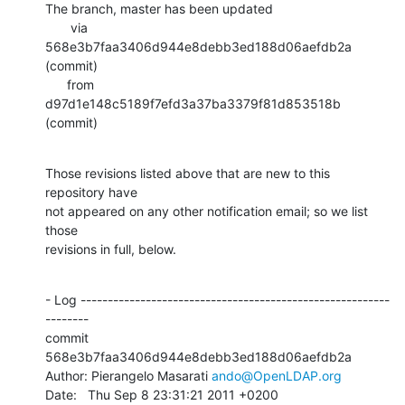
The branch, master has been updated

       via  
568e3b7faa3406d944e8debb3ed188d06aefdb2a 
(commit)

      from  
d97d1e148c5189f7efd3a37ba3379f81d853518b 
(commit)
Those revisions listed above that are new to this 
repository have

not appeared on any other notification email; so we list 
those

revisions in full, below.
- Log ---------------------------------------------------------
--------

commit 
568e3b7faa3406d944e8debb3ed188d06aefdb2a

Author: Pierangelo Masarati 
ando@OpenLDAP.org
Date:   Thu Sep 8 23:31:21 2011 +0200