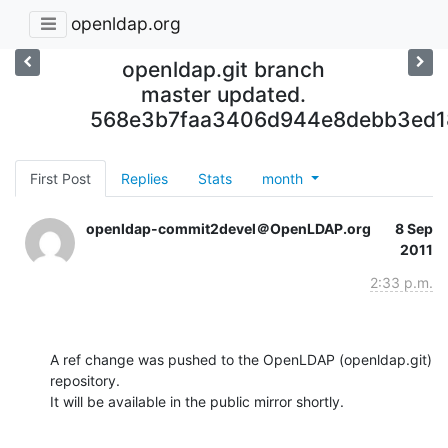
openldap.org
openldap.git branch
master updated.
568e3b7faa3406d944e8debb3ed1
First Post
Replies
Stats
month
openldap-commit2devel＠OpenLDAP.org
8 Sep
2011
2:33 p.m.
A ref change was pushed to the OpenLDAP (openldap.git) 
repository.

It will be available in the public mirror shortly.