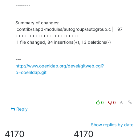
--------
Summary of changes:

 contrib/slapd-modules/autogroup/autogroup.c |   97 
+++++++++++++++++++++++----

 1 file changed, 84 insertions(+), 13 deletions(-)
http://www.openldap.org/devel/gitweb.cgi?
p=openldap.git
0
0
Reply
Show replies by date
4170
4170