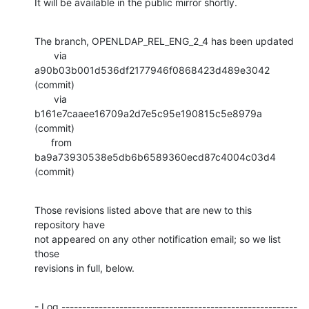
It will be available in the public mirror shortly.
The branch, OPENLDAP_REL_ENG_2_4 has been updated

       via  
a90b03b001d536df2177946f0868423d489e3042 
(commit)

       via  
b161e7caaee16709a2d7e5c95e190815c5e8979a 
(commit)

      from  
ba9a73930538e5db6b6589360ecd87c4004c03d4 
(commit)
Those revisions listed above that are new to this 
repository have

not appeared on any other notification email; so we list 
those

revisions in full, below.
- Log ---------------------------------------------------------