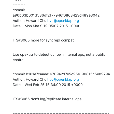
--------

commit 
a90b03b001d536df2177946f0868423d489e3042

Author: Howard Chu 
hyc@openldap.org
Date:   Mon Mar 9 19:05:07 2015 +0000
ITS#8065 more for syncrepl compat
Use opextra to detect our own internal ops, not a public 
control
commit b161e7caaee16709a2d7e5c95e190815c5e8979a

Author: Howard Chu 
hyc@openldap.org
Date:   Wed Feb 25 15:34:00 2015 +0000
ITS#8065 don't log/replicate internal ops
---------------------------------------------------------------