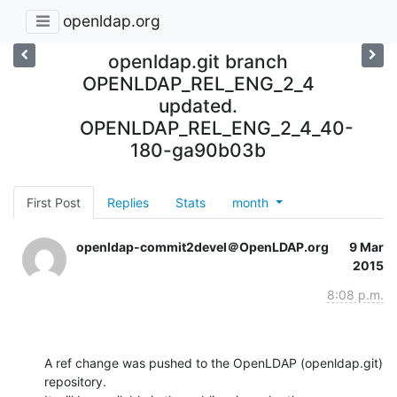
openldap.org
openldap.git branch
OPENLDAP_REL_ENG_2_4
updated.
OPENLDAP_REL_ENG_2_4_40-
180-ga90b03b
First Post
Replies
Stats
month
openldap-commit2devel＠OpenLDAP.org
9 Mar
2015
8:08 p.m.
A ref change was pushed to the OpenLDAP (openldap.git) 
repository.
