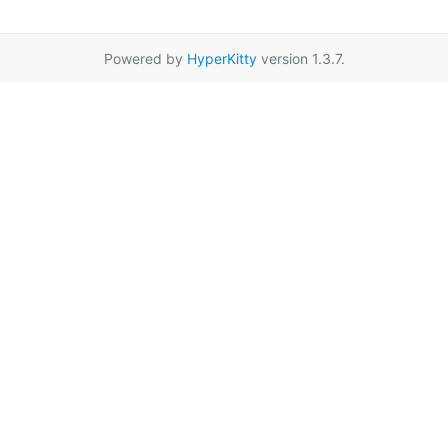
Powered by
HyperKitty
version 1.3.7.