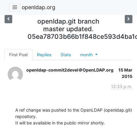
openldap.org
openldap.git branch
master updated.
05ea78703b66b1f848ce593d4ba1
First Post
Replies
Stats
month
openldap-commit2devel＠OpenLDAP.org
15 Mar
2015
12:33 p.m.
A ref change was pushed to the OpenLDAP (openldap.git) 
repository.

It will be available in the public mirror shortly.