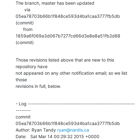
The branch, master has been updated

       via  
05ea78703b66b1f848ce593d4ba1caa3777fb5db 
(commit)

      from  
1859a6f069a3d067b7277cd66d3e8e8a51fb2d88 
(commit)
Those revisions listed above that are new to this 
repository have

not appeared on any other notification email; so we list 
those

revisions in full, below.
- Log ---------------------------------------------------------
--------

commit 
05ea78703b66b1f848ce593d4ba1caa3777fb5db

Author: Ryan Tandy 
ryan@nardis.ca
Date:   Sat Mar 14 00:29:32 2015 +0000