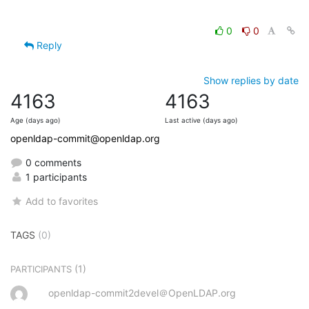
0
0
Reply
Show replies by date
4163
4163
Age (days ago)
Last active (days ago)
openldap-commit@openldap.org
0 comments
1 participants
Add to favorites
TAGS
(0)
(1)
PARTICIPANTS
openldap-commit2devel＠OpenLDAP.org