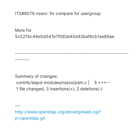
ITS#8079 nssov: fix compare for usergroup
More for 
5c527bc49e5d547e7f092e45d42baf6cb1ae89ae
---------------------------------------------------------------
--------
Summary of changes:

 contrib/slapd-modules/nssov/pam.c |    5 +++--

 1 file changed, 3 insertions(+), 2 deletions(-)
http://www.openldap.org/devel/gitweb.cgi?
p=openldap.git