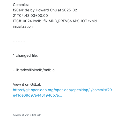
Commits:

f20e41de by Howard Chu at 2025-02-
21T04:43:03+00:00

ITS#10024 lmdb: fix MDB_PREVSNAPSHOT txnid 
initialization
- - - - -
1 changed file:
- libraries/liblmdb/mdb.c
View it on GitLab: 
https://git.openldap.org/openldap/openldap/-/commit/f20
e41de09d97e4461946b7e...
-- 

View it on GitLab: 