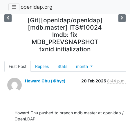
openldap.org
[Git][openldap/openldap]
[mdb.master] ITS#10024
lmdb: fix
MDB_PREVSNAPSHOT
txnid initialization
First Post
Replies
Stats
month
Howard Chu (＠hyc)
20 Feb 2025
8:44 p.m.
Howard Chu pushed to branch mdb.master at openldap / 
OpenLDAP