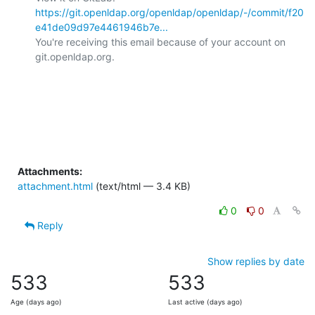
https://git.openldap.org/openldap/openldap/-/commit/f20
e41de09d97e4461946b7e...
You're receiving this email because of your account on 
git.openldap.org.

Attachments:
attachment.html
(text/html — 3.4 KB)
0
0
Reply
Show replies by date
533
533
Age (days ago)
Last active (days ago)