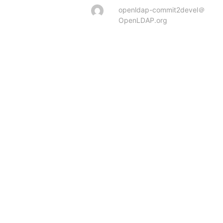
openldap-commit2devel＠
OpenLDAP.org