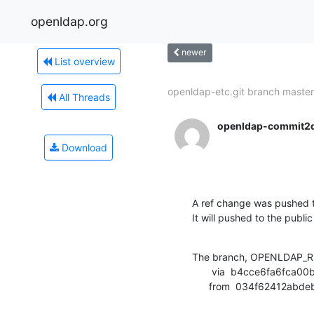
openldap.org
newer
List overview
openldap-etc.git branch master.
All Threads
openldap-commit2
Download
A ref change was pushed t
It will pushed to the public
The branch, OPENLDAP_RE
       via  b4cce6fa6fca00bc716c9be8c6d113d0fb927ff0 (commit)

      from  034f62412