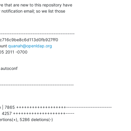
e that are new to this repository have

otification email; so we list those

------------------------------------------

c716c9be8c6d113d0fb927ff0

unt 
quanah@openldap.org
:05 2011 -0700
 autoconf
------------------------------------------
ertions(+), 5286 deletions(-)