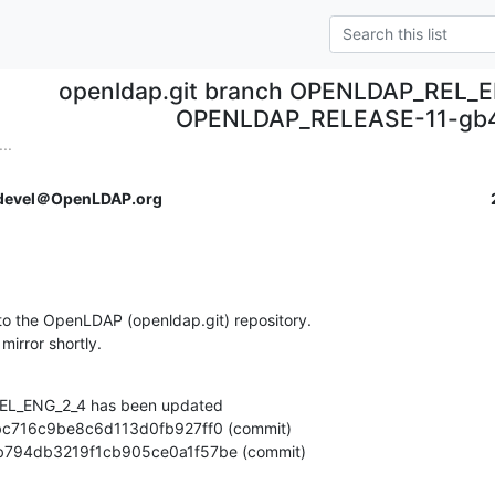
openldap.git branch OPENLDAP_REL_E
OPENLDAP_RELEASE-11-gb
..
devel＠OpenLDAP.org
o the OpenLDAP (openldap.git) repository.

 mirror shortly.
L_ENG_2_4 has been updated

abdeb794db3219f1cb905ce0a1f57be (commit)