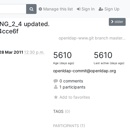
Manage this list
Sign In
Sign Up
older
NG_2_4 updated.
4cce6f
openldap-www.git branch master...
28 Mar 2011
12:30 p.m.
5610
5610
Age (days ago)
Last active (days ago)
openldap-commit@openldap.org
0 comments
1 participants
Add to favorites
TAGS
(0)
(1)
PARTICIPANTS