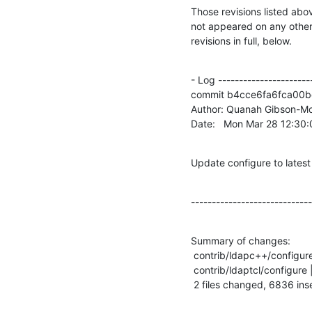
Those revisions listed abov
not appeared on any other n
revisions in full, below.
- Log -----------------------
commit b4cce6fa6fca00b
Author: Quanah Gibson-Mo
Date:   Mon Mar 28 12:30
Update configure to latest
-----------------------------
Summary of changes:

 contrib/ldapc++/configure | 7865 +++++++++++++++++++--------------------------

 contrib/ldaptcl/configure | 4257 ++++++++++++++++++++-----

 2 files changed, 6836 ins