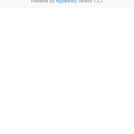
Powered by
HyperKitty
version 1.3.7.