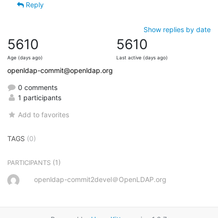
Reply
Show replies by date
5610
5610
Age (days ago)
Last active (days ago)
openldap-commit@openldap.org
0 comments
1 participants
Add to favorites
TAGS
(0)
(1)
PARTICIPANTS
openldap-commit2devel＠OpenLDAP.org