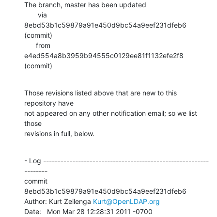
The branch, master has been updated

       via  
8ebd53b1c59879a91e450d9bc54a9eef231dfeb6 
(commit)

      from  
e4ed554a8b3959b94555c0129ee81f1132efe2f8 
(commit)
Those revisions listed above that are new to this 
repository have

not appeared on any other notification email; so we list 
those

revisions in full, below.
- Log ---------------------------------------------------------
--------

commit 
8ebd53b1c59879a91e450d9bc54a9eef231dfeb6

Author: Kurt Zeilenga 
Kurt@OpenLDAP.org
Date:   Mon Mar 28 12:28:31 2011 -0700