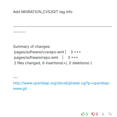
Add MIGRATION_CVS2GIT tag info
---------------------------------------------------------------
--------
Summary of changes:

 pages/software/cvsrepo.wml |    3 +++

 pages/software/repo.wml    |    3 +++

 2 files changed, 6 insertions(+), 0 deletions(-)
http://www.openldap.org/devel/gitweb.cgi?p=openldap-
www.git
0
0