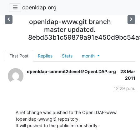
openldap.org
openldap-www.git branch
master updated.
8ebd53b1c59879a91e450d9bc54a
First Post
Replies
Stats
month
openldap-commit2devel＠OpenLDAP.org
28 Mar
2011
12:29 p.m.
A ref change was pushed to the OpenLDAP-www 
(openldap-www.git) repository.

It will pushed to the public mirror shortly.