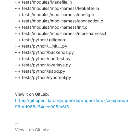
- + tests/modules/Makefile.in

- + tests/modules/mod-harness/Makefile.in

- + tests/modules/mod-harness/config.c

- + tests/modules/mod-harness/connection.c

- + tests/modules/mod-harness/init.c

- + tests/modules/mod-harness/mod-harness.h

- + tests/python/.gitignore

- + tests/python/__init__.py

- + tests/python/backends.py

- + tests/python/conftest.py

- + tests/python/overlays.py

- + tests/python/slapd.py

- + tests/python/syncrepl.py
View it on GitLab: 
https://git.openldap.org/openldap/openldap/-/compare/e
96bfd088e34cec005fa6f8...
-- 

View it on GitLab: 