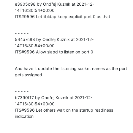
e3905c98 by Ondřej Kuzník at 2021-12-
14T16:30:54+00:00

ITS#9596 Let libldap keep explicit port 0 as that
- - - - -

544a7c88 by Ondřej Kuzník at 2021-12-
14T16:30:54+00:00

ITS#9596 Allow slapd to listen on port 0
And have it update the listening socket names as the port 
gets assigned.
- - - - -

b7390f17 by Ondřej Kuzník at 2021-12-
14T16:30:54+00:00

ITS#9596 Let others wait on the startup readiness 
indication
- - - - -
