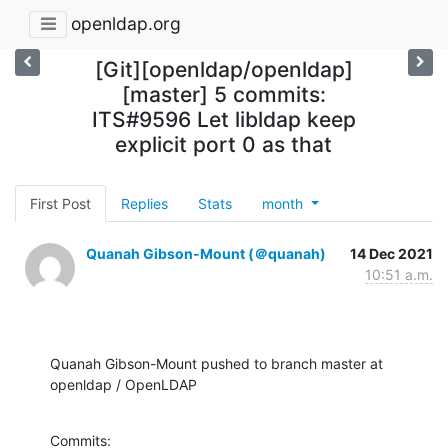
openldap.org
[Git][openldap/openldap]
[master] 5 commits:
ITS#9596 Let libldap keep
explicit port 0 as that
First Post
Replies
Stats
month
Quanah Gibson-Mount (＠quanah)
14 Dec 2021
10:51 a.m.
Quanah Gibson-Mount pushed to branch master at 
openldap / OpenLDAP
Commits:
