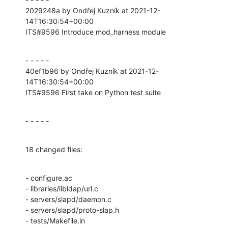
2029248a by Ondřej Kuzník at 2021-12-
14T16:30:54+00:00

ITS#9596 Introduce mod_harness module
- - - - -

40ef1b96 by Ondřej Kuzník at 2021-12-
14T16:30:54+00:00

ITS#9596 First take on Python test suite
- - - - -
18 changed files:
- configure.ac

- libraries/libldap/url.c

- servers/slapd/daemon.c

- servers/slapd/proto-slap.h

- tests/Makefile.in
