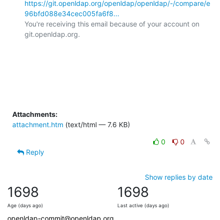
https://git.openldap.org/openldap/openldap/-/compare/e
96bfd088e34cec005fa6f8...
You're receiving this email because of your account on 
git.openldap.org.

Attachments:
attachment.htm
(text/html — 7.6 KB)
0
0
Reply
Show replies by date
1698
1698
Age (days ago)
Last active (days ago)
openldap-commit@openldap.org