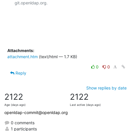
git.openldap.org.

Attachments:
attachment.htm
(text/html — 1.7 KB)
0
0
Reply
Show replies by date
2122
2122
Age (days ago)
Last active (days ago)
openldap-commit@openldap.org
0 comments
1 participants