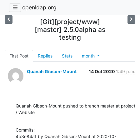
openldap.org
[Git][project/www]
[master] 2.5.0alpha as
testing
First Post
Replies
Stats
month
Quanah Gibson-Mount
14 Oct 2020
1:49 p.m.
Quanah Gibson-Mount pushed to branch master at project 
/ Website
Commits:

4b3e84a1 by Quanah Gibson-Mount at 2020-10-