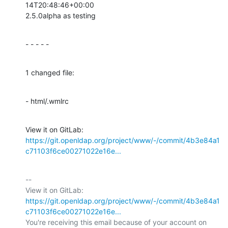
14T20:48:46+00:00

2.5.0alpha as testing
- - - - -
1 changed file:
- html/.wmlrc
View it on GitLab: 
https://git.openldap.org/project/www/-/commit/4b3e84a1
c71103f6ce00271022e16e...
-- 

View it on GitLab: 
https://git.openldap.org/project/www/-/commit/4b3e84a1
c71103f6ce00271022e16e...
You're receiving this email because of your account on 