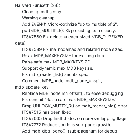
Hallvard Furuseth (28):

      Clean up mdb_copy.

      Warning cleanup.

      Add EVEN(): Micro-optimize "up to multiple of 2".

      put(MDB_MULTIPLE): Skip existing item cleanly.

      ITS#7589 Fix delete(uneven-sized MDB_DUPFIXED 
data).

      ITS#7589 Fix me_nodemax and related node sizes.

      Relax MDB_MAXKEYSIZE for existing data.

      Raise safe max MDB_MAXKEYSIZE.

      Support dynamic max MDB keysize.

      Fix mdb_reader_list() and its spec.

      Comment MDB_node, mdb_page_unspill, 
mdb_update_key

      Replace MDB_node.mn_offset[], to ease debugging.

      Fix commit "Raise safe max MDB_MAXKEYSIZE."

      Drop UNLOCK_MUTEX_R() on mdb_reader_pid() error

      ITS#7515 has been fixed.

      ITS#7665 Drop lmdb.h doc on non-overlapping flags.

      ITS#7772 Reduce spurious sub-page growth.

      Add mdb_dbg_pgno(): (sub)pagenum for debug 