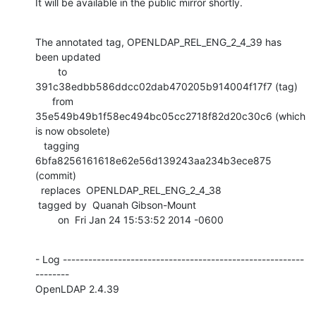
It will be available in the public mirror shortly.
The annotated tag, OPENLDAP_REL_ENG_2_4_39 has 
been updated

        to  
391c38edbb586ddcc02dab470205b914004f17f7 (tag)

      from  
35e549b49b1f58ec494bc05cc2718f82d20c30c6 (which 
is now obsolete)

   tagging  
6bfa8256161618e62e56d139243aa234b3ece875 
(commit)

  replaces  OPENLDAP_REL_ENG_2_4_38

 tagged by  Quanah Gibson-Mount

        on  Fri Jan 24 15:53:52 2014 -0600
- Log ---------------------------------------------------------
--------

OpenLDAP 2.4.39