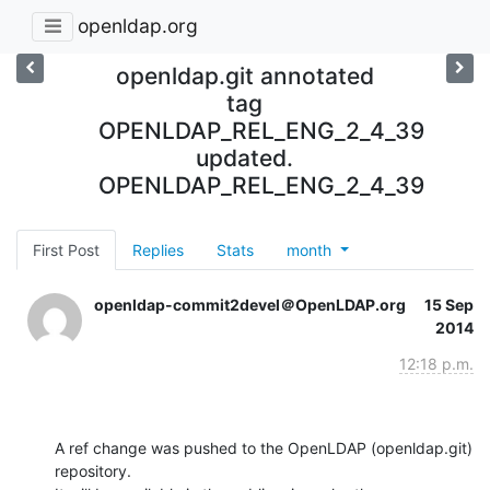
openldap.org
openldap.git annotated
tag
OPENLDAP_REL_ENG_2_4_39
updated.
OPENLDAP_REL_ENG_2_4_39
First Post
Replies
Stats
month
openldap-commit2devel＠OpenLDAP.org
15 Sep
2014
12:18 p.m.
A ref change was pushed to the OpenLDAP (openldap.git) 
repository.
