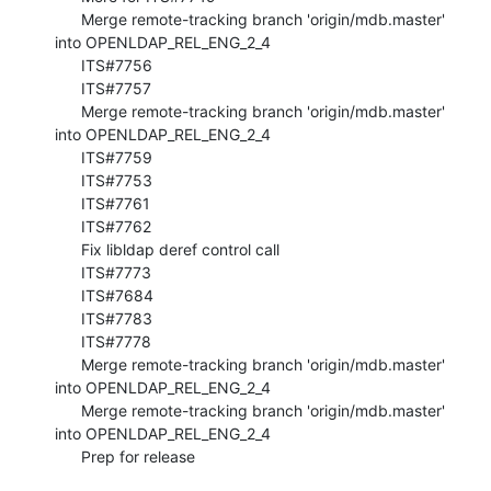
      Merge remote-tracking branch 'origin/mdb.master' 
into OPENLDAP_REL_ENG_2_4

      ITS#7756

      ITS#7757

      Merge remote-tracking branch 'origin/mdb.master' 
into OPENLDAP_REL_ENG_2_4

      ITS#7759

      ITS#7753

      ITS#7761

      ITS#7762

      Fix libldap deref control call

      ITS#7773

      ITS#7684

      ITS#7783

      ITS#7778

      Merge remote-tracking branch 'origin/mdb.master' 
into OPENLDAP_REL_ENG_2_4

      Merge remote-tracking branch 'origin/mdb.master' 
into OPENLDAP_REL_ENG_2_4

      Prep for release