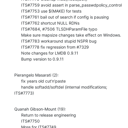
      ITS#7759 avoid assert in parse_passwdpolicy_control

      ITS#7753 use $(MAKE) for tests

      ITS#7761 bail out of search if config is pausing

      ITS#7762 shortcut NULL RDNs

      ITS#7684, #7506 TLSDHParamFile typo

      Make sure mapsize changes take effect on Windows.

      ITS#7783 workaround stupid NSPR bug

      ITS#7778 fix regression from #7329

      Note changes for LMDB 0.9.11

      Bump version to 0.9.11
Pierangelo Masarati (2):

      fix years old cut'n'paste

      handle softadd/softdel (internal modifications; 
ITS#7773)
Quanah Gibson-Mount (19):

      Return to release engineering

      ITS#7750

      More for ITS#7749
