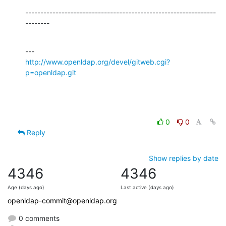
---------------------------------------------------------------
--------
http://www.openldap.org/devel/gitweb.cgi?
p=openldap.git
0
0
Reply
Show replies by date
4346
4346
Age (days ago)
Last active (days ago)
openldap-commit@openldap.org
0 comments