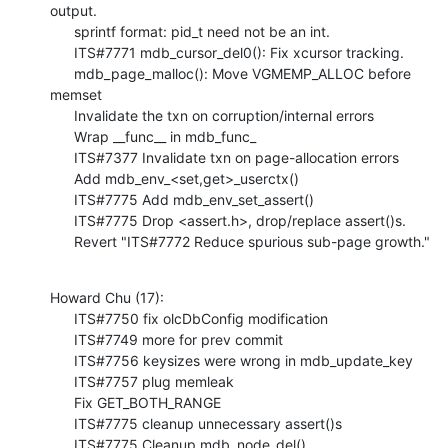
output.

      sprintf format: pid_t need not be an int.

      ITS#7771 mdb_cursor_del0(): Fix xcursor tracking.

      mdb_page_malloc(): Move VGMEMP_ALLOC before 
memset

      Invalidate the txn on corruption/internal errors

      Wrap __func__ in mdb_func_

      ITS#7377 Invalidate txn on page-allocation errors

      Add mdb_env_<set,get>_userctx()

      ITS#7775 Add mdb_env_set_assert()

      ITS#7775 Drop <assert.h>, drop/replace assert()s.

      Revert "ITS#7772 Reduce spurious sub-page growth."
Howard Chu (17):

      ITS#7750 fix olcDbConfig modification

      ITS#7749 more for prev commit

      ITS#7756 keysizes were wrong in mdb_update_key

      ITS#7757 plug memleak

      Fix GET_BOTH_RANGE

      ITS#7775 cleanup unnecessary assert()s

      ITS#7775 Cleanup mdb_node_del()
