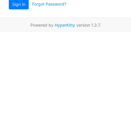
Forgot Password?
Sign In
Powered by
HyperKitty
version 1.3.7.