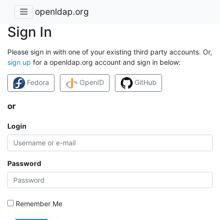
openldap.org
Sign In
Please sign in with one of your existing third party accounts. Or,
sign up
for a openldap.org account and sign in below:
Fedora
OpenID
GitHub
or
Login
Password
Remember Me