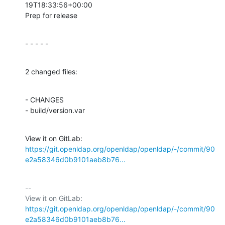
19T18:33:56+00:00

Prep for release
- - - - -
2 changed files:
- CHANGES

- build/version.var
View it on GitLab: 
https://git.openldap.org/openldap/openldap/-/commit/90
e2a58346d0b9101aeb8b76...
-- 

View it on GitLab: 
https://git.openldap.org/openldap/openldap/-/commit/90
e2a58346d0b9101aeb8b76...