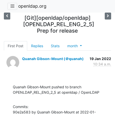
openldap.org
[Git][openldap/openldap]
[OPENLDAP_REL_ENG_2_5]
Prep for release
First Post
Replies
Stats
month
Quanah Gibson-Mount (＠quanah)
19 Jan 2022
10:34 a.m.
Quanah Gibson-Mount pushed to branch 
OPENLDAP_REL_ENG_2_5 at openldap / OpenLDAP
Commits:

90e2a583 by Quanah Gibson-Mount at 2022-01-