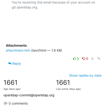
You're receiving this email because of your account on 
git.openldap.org.

Attachments:
attachment.htm
(text/html — 1.9 KB)
0
0
Reply
Show replies by date
1661
1661
Age (days ago)
Last active (days ago)
openldap-commit@openldap.org
0 comments