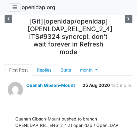
openldap.org
[Git][openldap/openldap]
[OPENLDAP_REL_ENG_2_4]
ITS#9324 syncrepl: don't
wait forever in Refresh
mode
First Post
Replies
Stats
month
Quanah Gibson-Mount
25 Aug 2020
12:59 p.m.
Quanah Gibson-Mount pushed to branch 
OPENLDAP_REL_ENG_2_4 at openldap / OpenLDAP