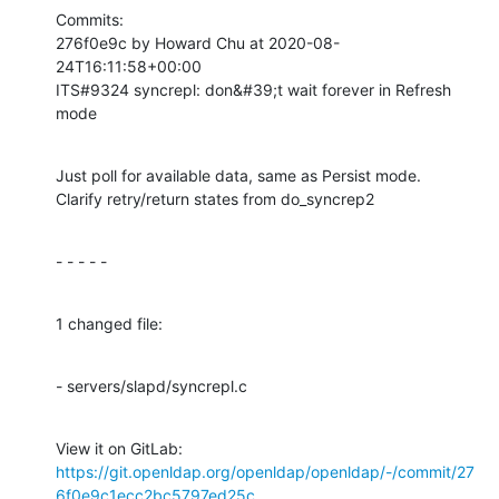
Commits:

276f0e9c by Howard Chu at 2020-08-
24T16:11:58+00:00

ITS#9324 syncrepl: don&#39;t wait forever in Refresh 
mode
Just poll for available data, same as Persist mode.

Clarify retry/return states from do_syncrep2
- - - - -
1 changed file:
- servers/slapd/syncrepl.c
View it on GitLab: 
https://git.openldap.org/openldap/openldap/-/commit/27
6f0e9c1ecc2bc5797ed25c...