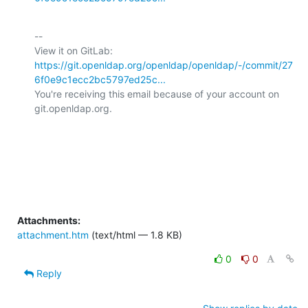
-- 

View it on GitLab: 
https://git.openldap.org/openldap/openldap/-/commit/27
6f0e9c1ecc2bc5797ed25c...
You're receiving this email because of your account on 
git.openldap.org.

Attachments:
attachment.htm
(text/html — 1.8 KB)
0
0
Reply