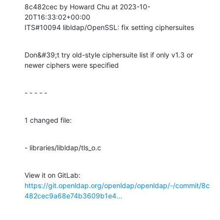
8c482cec by Howard Chu at 2023-10-
20T16:33:02+00:00

ITS#10094 libldap/OpenSSL: fix setting ciphersuites
Don&#39;t try old-style ciphersuite list if only v1.3 or 
newer ciphers were specified
- - - - -
1 changed file:
- libraries/libldap/tls_o.c
View it on GitLab: 
https://git.openldap.org/openldap/openldap/-/commit/8c
482cec9a68e74b3609b1e4...