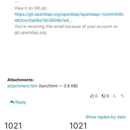
-- 

View it on GitLab: 
https://git.openldap.org/openldap/openldap/-/commit/8c
482cec9a68e74b3609b1e4...
You're receiving this email because of your account on 
git.openldap.org.

Attachments:
attachment.htm
(text/html — 3.6 KB)
0
0
Reply
Show replies by date
1021
1021