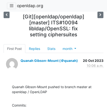
openldap.org
[Git][openldap/openldap]
[master] ITS#10094
libldap/OpenSSL: fix
setting ciphersuites
First Post
Replies
Stats
month
Quanah Gibson-Mount (＠quanah)
20 Oct 2023
10:06 a.m.
Quanah Gibson-Mount pushed to branch master at 
openldap / OpenLDAP
Commits:
