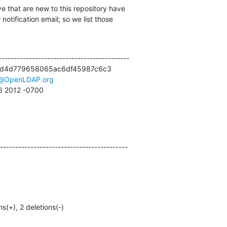
e that are new to this repository have

otification email; so we list those

------------------------------------------

d4d779658065ac6df45987c6c3

t@OpenLDAP.org
26 2012 -0700
------------------------------------------
ns(+), 2 deletions(-)