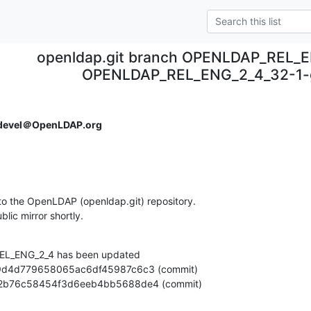
openldap.git branch OPENLDAP_REL_E
OPENLDAP_REL_ENG_2_4_32-1
devel＠OpenLDAP.org
o the OpenLDAP (openldap.git) repository.

ublic mirror shortly.
L_ENG_2_4 has been updated

8474a2b76c58454f3d6eeb4bb5688de4 (commit)