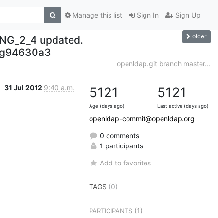
Manage this list
Sign In
Sign Up
older
NG_2_4 updated.
-g94630a3
openldap.git branch master...
31 Jul 2012
9:40 a.m.
5121
5121
Age (days ago)
Last active (days ago)
openldap-commit@openldap.org
0 comments
1 participants
Add to favorites
TAGS
(0)
(1)
PARTICIPANTS