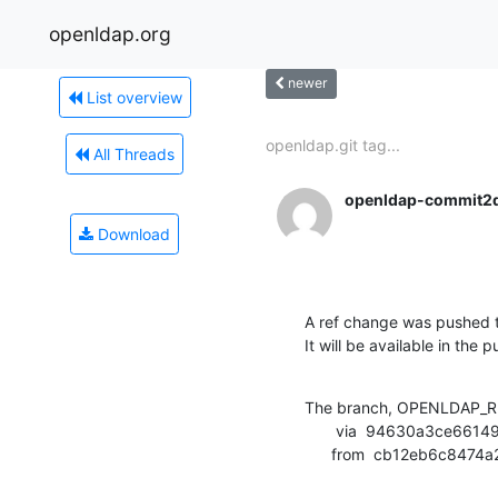
openldap.org
newer
List overview
openldap.git tag...
All Threads
openldap-commit2
Download
A ref change was pushed t
It will be available in the p
The branch, OPENLDAP_RE
       via  94630a3ce66149d4d779658065ac6df45987c6c3 (commit)

      from  cb12eb6c