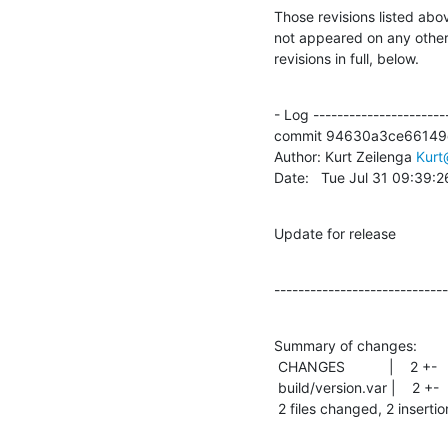
Those revisions listed abov
not appeared on any other n
revisions in full, below.
- Log -----------------------
commit 94630a3ce66149
Author: Kurt Zeilenga 
Kur
Date:   Tue Jul 31 09:39:
Update for release
-----------------------------
Summary of changes:

 CHANGES           |    2 +-

 build/version.var |    2 +-

 2 files changed, 2 insertio