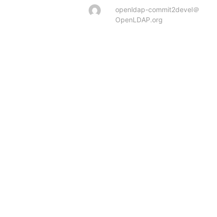
openldap-commit2devel＠
OpenLDAP.org