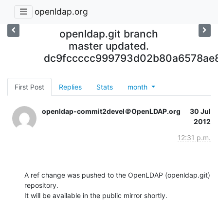
openldap.org
openldap.git branch
master updated.
dc9fccccc999793d02b80a6578ae8
First Post
Replies
Stats
month
openldap-commit2devel＠OpenLDAP.org
30 Jul
2012
12:31 p.m.
A ref change was pushed to the OpenLDAP (openldap.git) 
repository.

It will be available in the public mirror shortly.