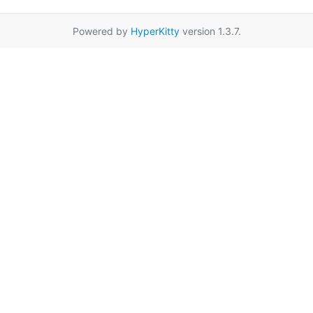
Powered by
HyperKitty
version 1.3.7.