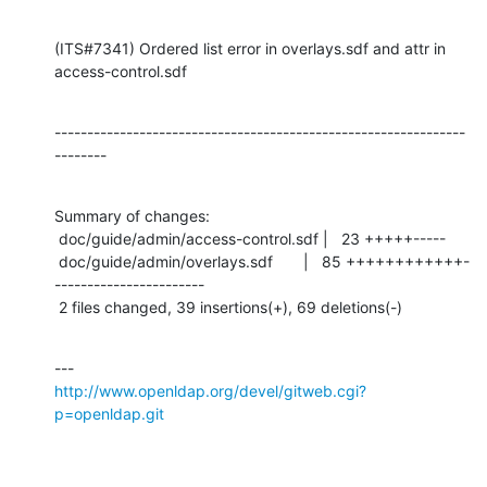
(ITS#7341) Ordered list error in overlays.sdf and attr in 
access-control.sdf
---------------------------------------------------------------
--------
Summary of changes:

 doc/guide/admin/access-control.sdf |   23 +++++-----

 doc/guide/admin/overlays.sdf       |   85 ++++++++++++-
-----------------------

 2 files changed, 39 insertions(+), 69 deletions(-)
http://www.openldap.org/devel/gitweb.cgi?
p=openldap.git