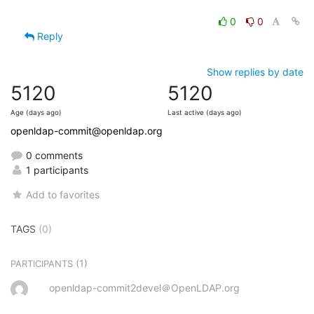
0
0
Reply
Show replies by date
5120
5120
Age (days ago)
Last active (days ago)
openldap-commit@openldap.org
0 comments
1 participants
Add to favorites
TAGS
(0)
(1)
PARTICIPANTS
openldap-commit2devel＠OpenLDAP.org