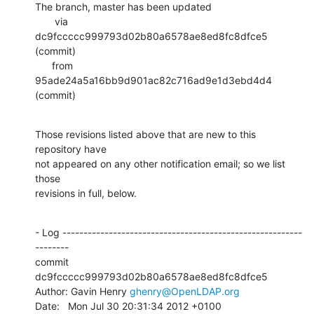
The branch, master has been updated

       via  
dc9fccccc999793d02b80a6578ae8ed8fc8dfce5 
(commit)

      from  
95ade24a5a16bb9d901ac82c716ad9e1d3ebd4d4 
(commit)
Those revisions listed above that are new to this 
repository have

not appeared on any other notification email; so we list 
those

revisions in full, below.
- Log ---------------------------------------------------------
--------

commit 
dc9fccccc999793d02b80a6578ae8ed8fc8dfce5

Author: Gavin Henry 
ghenry@OpenLDAP.org
Date:   Mon Jul 30 20:31:34 2012 +0100