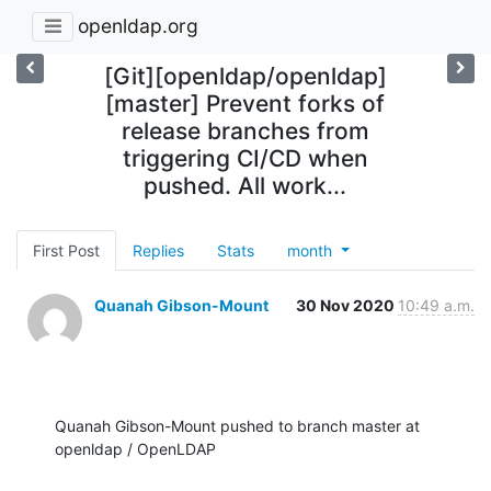
openldap.org
[Git][openldap/openldap]
[master] Prevent forks of
release branches from
triggering CI/CD when
pushed. All work...
First Post
Replies
Stats
month
Quanah Gibson-Mount
30 Nov 2020
10:49 a.m.
Quanah Gibson-Mount pushed to branch master at 
openldap / OpenLDAP