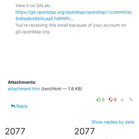
View it on GitLab: 
https://git.openldap.org/openldap/openldap/-/commit/ec
8d6edbd9b0caa57d8f4ffc...
You're receiving this email because of your account on 
git.openldap.org.

Attachments:
attachment.htm
(text/html — 1.8 KB)
0
0
Reply
Show replies by date
2077
2077