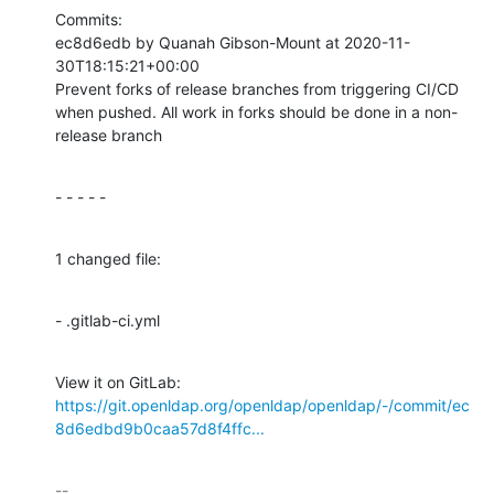
Commits:

ec8d6edb by Quanah Gibson-Mount at 2020-11-
30T18:15:21+00:00

Prevent forks of release branches from triggering CI/CD 
when pushed. All work in forks should be done in a non-
release branch
- - - - -
1 changed file:
- .gitlab-ci.yml
View it on GitLab: 
https://git.openldap.org/openldap/openldap/-/commit/ec
8d6edbd9b0caa57d8f4ffc...
-- 
