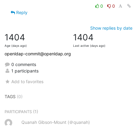
0
0
Reply
Show replies by date
1404
1404
Age (days ago)
Last active (days ago)
openldap-commit@openldap.org
0 comments
1 participants
Add to favorites
TAGS
(0)
(1)
PARTICIPANTS
Quanah Gibson-Mount (＠quanah)