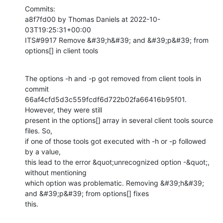
Commits:

a8f7fd00 by Thomas Daniels at 2022-10-
03T19:25:31+00:00

ITS#9917 Remove &#39;h&#39; and &#39;p&#39; from 
options[] in client tools
The options -h and -p got removed from client tools in 
commit

66af4cfd5d3c559fcdf6d722b02fa66416b95f01. 
However, they were still

present in the options[] array in several client tools source 
files. So,

if one of those tools got executed with -h or -p followed 
by a value,

this lead to the error &quot;unrecognized option -&quot;, 
without mentioning

which option was problematic. Removing &#39;h&#39; 
and &#39;p&#39; from options[] fixes

this.