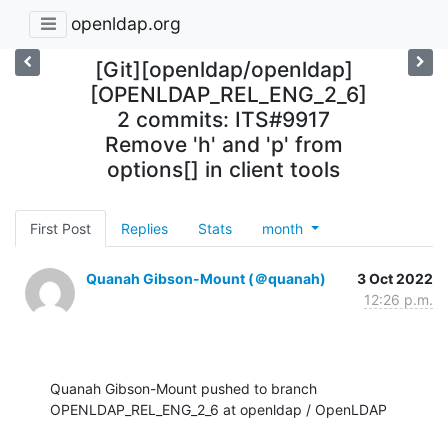
openldap.org
[Git][openldap/openldap]
[OPENLDAP_REL_ENG_2_6]
2 commits: ITS#9917
Remove 'h' and 'p' from
options[] in client tools
First Post
Replies
Stats
month
Quanah Gibson-Mount (＠quanah)
3 Oct 2022
12:26 p.m.
Quanah Gibson-Mount pushed to branch 
OPENLDAP_REL_ENG_2_6 at openldap / OpenLDAP