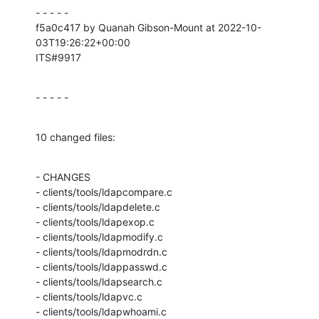
- - - - -

f5a0c417 by Quanah Gibson-Mount at 2022-10-
03T19:26:22+00:00

ITS#9917
- - - - -
10 changed files:
- CHANGES

- clients/tools/ldapcompare.c

- clients/tools/ldapdelete.c

- clients/tools/ldapexop.c

- clients/tools/ldapmodify.c

- clients/tools/ldapmodrdn.c

- clients/tools/ldappasswd.c

- clients/tools/ldapsearch.c

- clients/tools/ldapvc.c

- clients/tools/ldapwhoami.c