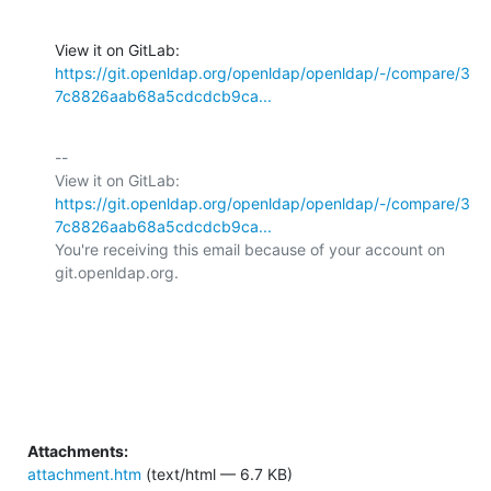
View it on GitLab: 
https://git.openldap.org/openldap/openldap/-/compare/3
7c8826aab68a5cdcdcb9ca...
-- 

View it on GitLab: 
https://git.openldap.org/openldap/openldap/-/compare/3
7c8826aab68a5cdcdcb9ca...
You're receiving this email because of your account on 
git.openldap.org.

Attachments:
attachment.htm
(text/html — 6.7 KB)