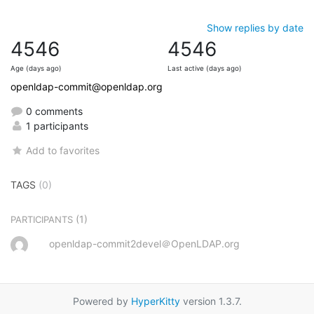
Show replies by date
4546
4546
Age (days ago)
Last active (days ago)
openldap-commit@openldap.org
0 comments
1 participants
Add to favorites
TAGS
(0)
(1)
PARTICIPANTS
openldap-commit2devel＠OpenLDAP.org
Powered by
HyperKitty
version 1.3.7.