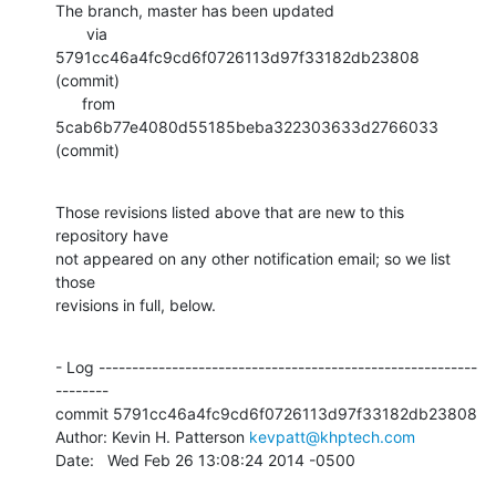
The branch, master has been updated

       via  
5791cc46a4fc9cd6f0726113d97f33182db23808 
(commit)

      from  
5cab6b77e4080d55185beba322303633d2766033 
(commit)
Those revisions listed above that are new to this 
repository have

not appeared on any other notification email; so we list 
those

revisions in full, below.
- Log ---------------------------------------------------------
--------

commit 5791cc46a4fc9cd6f0726113d97f33182db23808

Author: Kevin H. Patterson 
kevpatt@khptech.com
Date:   Wed Feb 26 13:08:24 2014 -0500