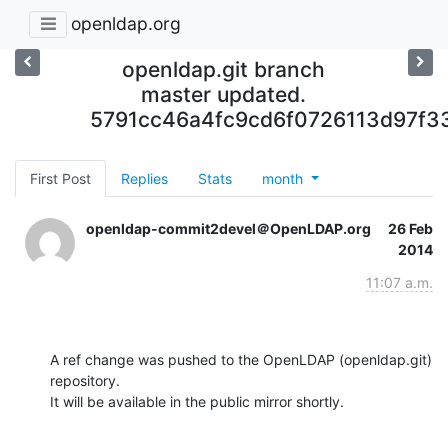
openldap.org
openldap.git branch
master updated.
5791cc46a4fc9cd6f0726113d97f3
First Post
Replies
Stats
month
openldap-commit2devel＠OpenLDAP.org
26 Feb
2014
11:07 a.m.
A ref change was pushed to the OpenLDAP (openldap.git) 
repository.

It will be available in the public mirror shortly.