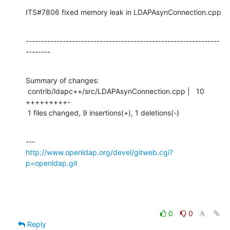
ITS#7806 fixed memory leak in LDAPAsynConnection.cpp
---------------------------------------------------------------
--------
Summary of changes:

 contrib/ldapc++/src/LDAPAsynConnection.cpp |   10 
+++++++++-

 1 files changed, 9 insertions(+), 1 deletions(-)
http://www.openldap.org/devel/gitweb.cgi?
p=openldap.git
0
0
Reply