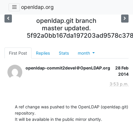
openldap.org
openldap.git branch
master updated.
5f92a0bb167da197203ad9578c37
First Post
Replies
Stats
month
openldap-commit2devel＠OpenLDAP.org
28 Feb
2014
3:53 p.m.
A ref change was pushed to the OpenLDAP (openldap.git) 
repository.

It will be available in the public mirror shortly.