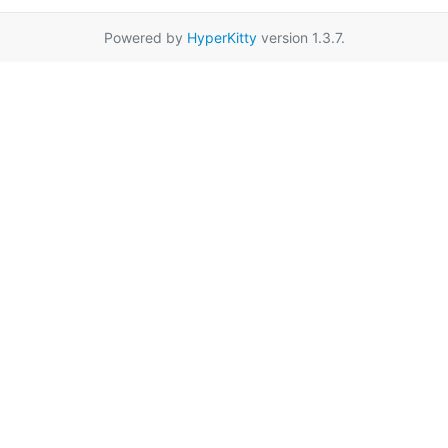
Powered by
HyperKitty
version 1.3.7.