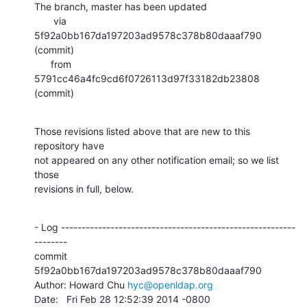
The branch, master has been updated

       via  
5f92a0bb167da197203ad9578c378b80daaaf790 
(commit)

      from  
5791cc46a4fc9cd6f0726113d97f33182db23808 
(commit)
Those revisions listed above that are new to this 
repository have

not appeared on any other notification email; so we list 
those

revisions in full, below.
- Log ---------------------------------------------------------
--------

commit 
5f92a0bb167da197203ad9578c378b80daaaf790

Author: Howard Chu 
hyc@openldap.org
Date:   Fri Feb 28 12:52:39 2014 -0800