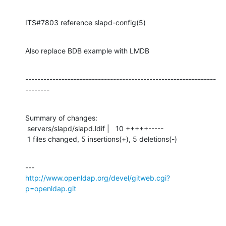
ITS#7803 reference slapd-config(5)
Also replace BDB example with LMDB
---------------------------------------------------------------
--------
Summary of changes:

 servers/slapd/slapd.ldif |   10 +++++-----

 1 files changed, 5 insertions(+), 5 deletions(-)
http://www.openldap.org/devel/gitweb.cgi?
p=openldap.git