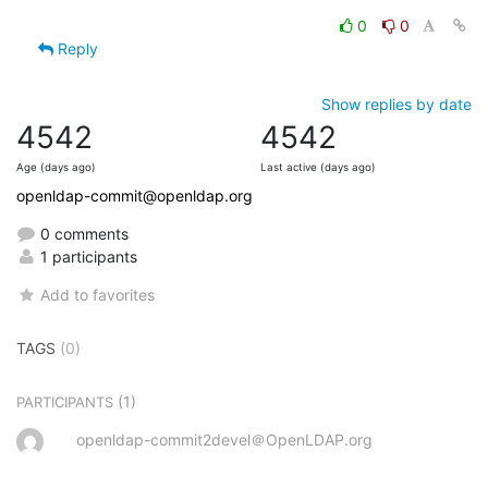
0
0
Reply
Show replies by date
4542
4542
Age (days ago)
Last active (days ago)
openldap-commit@openldap.org
0 comments
1 participants
Add to favorites
TAGS
(0)
(1)
PARTICIPANTS
openldap-commit2devel＠OpenLDAP.org