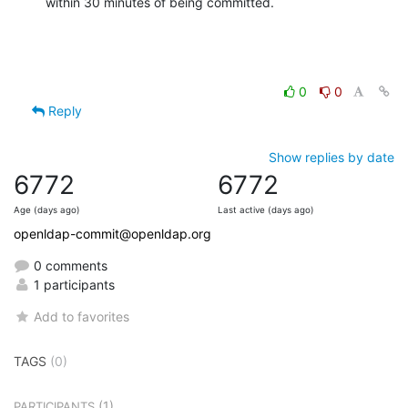
within 30 minutes of being committed.
0
0
Reply
Show replies by date
6772
6772
Age (days ago)
Last active (days ago)
openldap-commit@openldap.org
0 comments
1 participants
Add to favorites
TAGS
(0)
(1)
PARTICIPANTS