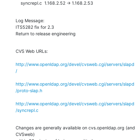
    syncrepl.c  1.168.2.52 -> 1.168.2.53
Log Message:

ITS5282 fix for 2.3

Return to release engineering
CVS Web URLs:

http://www.openldap.org/devel/cvsweb.cgi/servers/slapd
/
http://www.openldap.org/devel/cvsweb.cgi/servers/slapd
/proto-slap.h
http://www.openldap.org/devel/cvsweb.cgi/servers/slapd
/syncrepl.c
Changes are generally available on cvs.openldap.org (and 
CVSweb)
