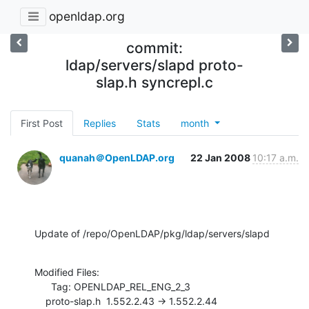
openldap.org
commit:
ldap/servers/slapd proto-
slap.h syncrepl.c
First Post
Replies
Stats
month
quanah＠OpenLDAP.org
22 Jan 2008
10:17 a.m.
Update of /repo/OpenLDAP/pkg/ldap/servers/slapd
Modified Files:

      Tag: OPENLDAP_REL_ENG_2_3

    proto-slap.h  1.552.2.43 -> 1.552.2.44
