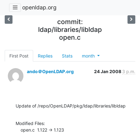
openldap.org
commit:
ldap/libraries/libldap
open.c
First Post
Replies
Stats
month
ando＠OpenLDAP.org
24 Jan 2008
3 p.m.
Update of /repo/OpenLDAP/pkg/ldap/libraries/libldap
Modified Files:

    open.c  1.122 -> 1.123