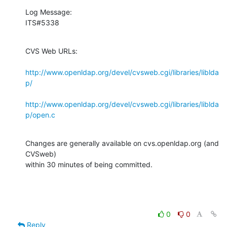
Log Message:

ITS#5338
CVS Web URLs:

http://www.openldap.org/devel/cvsweb.cgi/libraries/liblda
p/
http://www.openldap.org/devel/cvsweb.cgi/libraries/liblda
p/open.c
Changes are generally available on cvs.openldap.org (and 
CVSweb)

within 30 minutes of being committed.
0
0
Reply