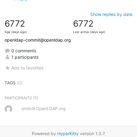
Show replies by date
6772
6772
Age (days ago)
Last active (days ago)
openldap-commit@openldap.org
0 comments
1 participants
Add to favorites
TAGS
(0)
(1)
PARTICIPANTS
ando＠OpenLDAP.org
Powered by
HyperKitty
version 1.3.7.