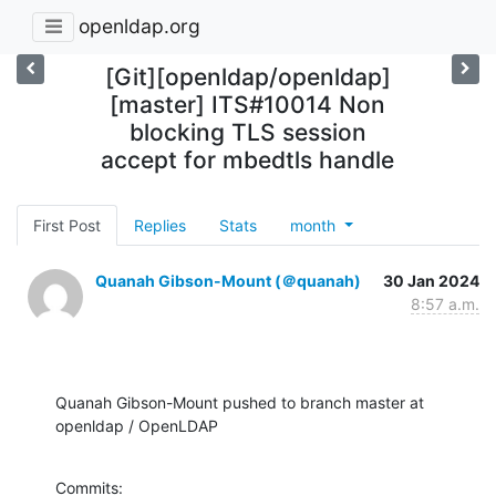
openldap.org
[Git][openldap/openldap]
[master] ITS#10014 Non
blocking TLS session
accept for mbedtls handle
First Post
Replies
Stats
month
Quanah Gibson-Mount (＠quanah)
30 Jan 2024
8:57 a.m.
Quanah Gibson-Mount pushed to branch master at 
openldap / OpenLDAP
Commits:
