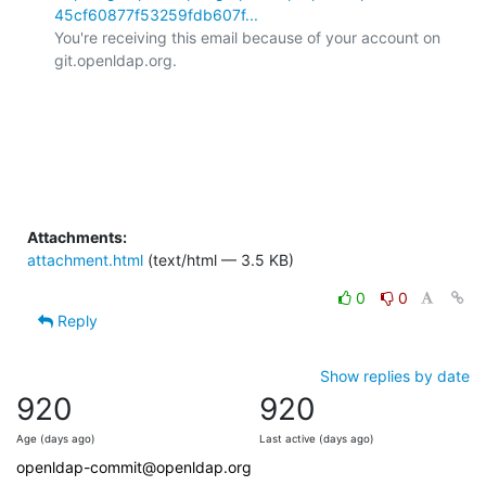
45cf60877f53259fdb607f...
You're receiving this email because of your account on 
git.openldap.org.

Attachments:
attachment.html
(text/html — 3.5 KB)
0
0
Reply
Show replies by date
920
920
Age (days ago)
Last active (days ago)
openldap-commit@openldap.org