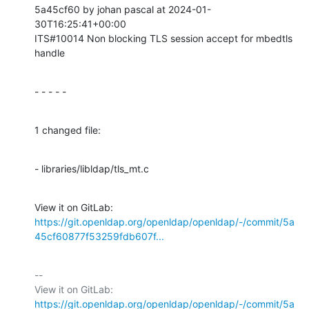
5a45cf60 by johan pascal at 2024-01-
30T16:25:41+00:00

ITS#10014 Non blocking TLS session accept for mbedtls 
handle
- - - - -
1 changed file:
- libraries/libldap/tls_mt.c
View it on GitLab: 
https://git.openldap.org/openldap/openldap/-/commit/5a
45cf60877f53259fdb607f...
-- 

View it on GitLab: 
https://git.openldap.org/openldap/openldap/-/commit/5a