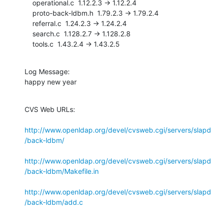
    operational.c  1.12.2.3 -> 1.12.2.4

    proto-back-ldbm.h  1.79.2.3 -> 1.79.2.4

    referral.c  1.24.2.3 -> 1.24.2.4

    search.c  1.128.2.7 -> 1.128.2.8

    tools.c  1.43.2.4 -> 1.43.2.5
Log Message:

happy new year
CVS Web URLs:

http://www.openldap.org/devel/cvsweb.cgi/servers/slapd
/back-ldbm/
http://www.openldap.org/devel/cvsweb.cgi/servers/slapd
/back-ldbm/Makefile.in
http://www.openldap.org/devel/cvsweb.cgi/servers/slapd
/back-ldbm/add.c