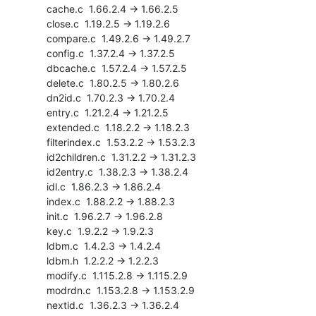
    cache.c  1.66.2.4 -> 1.66.2.5

    close.c  1.19.2.5 -> 1.19.2.6

    compare.c  1.49.2.6 -> 1.49.2.7

    config.c  1.37.2.4 -> 1.37.2.5

    dbcache.c  1.57.2.4 -> 1.57.2.5

    delete.c  1.80.2.5 -> 1.80.2.6

    dn2id.c  1.70.2.3 -> 1.70.2.4

    entry.c  1.21.2.4 -> 1.21.2.5

    extended.c  1.18.2.2 -> 1.18.2.3

    filterindex.c  1.53.2.2 -> 1.53.2.3

    id2children.c  1.31.2.2 -> 1.31.2.3

    id2entry.c  1.38.2.3 -> 1.38.2.4

    idl.c  1.86.2.3 -> 1.86.2.4

    index.c  1.88.2.2 -> 1.88.2.3

    init.c  1.96.2.7 -> 1.96.2.8

    key.c  1.9.2.2 -> 1.9.2.3

    ldbm.c  1.4.2.3 -> 1.4.2.4

    ldbm.h  1.2.2.2 -> 1.2.2.3

    modify.c  1.115.2.8 -> 1.115.2.9

    modrdn.c  1.153.2.8 -> 1.153.2.9

    nextid.c  1.36.2.3 -> 1.36.2.4
