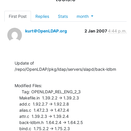
First Post
Replies
Stats
month
kurt＠OpenLDAP.org
2 Jan 2007
4:44 p.m.
Update of 
/repo/OpenLDAP/pkg/ldap/servers/slapd/back-ldbm
Modified Files:

      Tag: OPENLDAP_REL_ENG_2_3

    Makefile.in  1.39.2.2 -> 1.39.2.3

    add.c  1.92.2.7 -> 1.92.2.8

    alias.c  1.47.2.3 -> 1.47.2.4

    attr.c  1.39.2.3 -> 1.39.2.4

    back-ldbm.h  1.64.2.4 -> 1.64.2.5

    bind.c  1.75.2.2 -> 1.75.2.3
