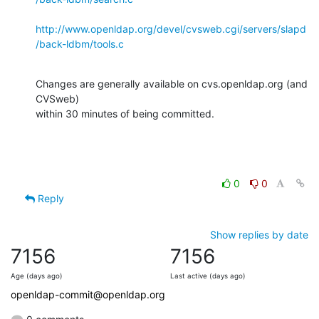
http://www.openldap.org/devel/cvsweb.cgi/servers/slapd
/back-ldbm/tools.c
Changes are generally available on cvs.openldap.org (and 
CVSweb)

within 30 minutes of being committed.
0
0
Reply
Show replies by date
7156
7156
Age (days ago)
Last active (days ago)
openldap-commit@openldap.org