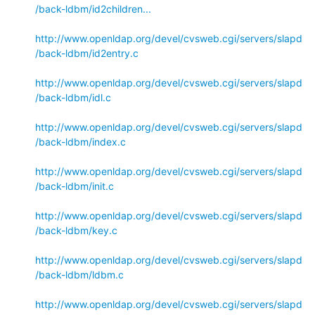
/back-ldbm/id2children...
http://www.openldap.org/devel/cvsweb.cgi/servers/slapd
/back-ldbm/id2entry.c
http://www.openldap.org/devel/cvsweb.cgi/servers/slapd
/back-ldbm/idl.c
http://www.openldap.org/devel/cvsweb.cgi/servers/slapd
/back-ldbm/index.c
http://www.openldap.org/devel/cvsweb.cgi/servers/slapd
/back-ldbm/init.c
http://www.openldap.org/devel/cvsweb.cgi/servers/slapd
/back-ldbm/key.c
http://www.openldap.org/devel/cvsweb.cgi/servers/slapd
/back-ldbm/ldbm.c
http://www.openldap.org/devel/cvsweb.cgi/servers/slapd