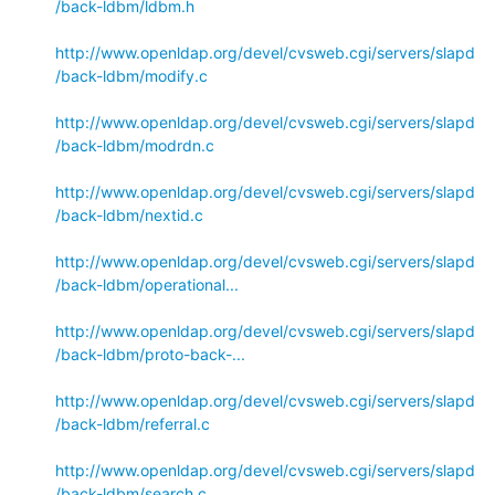
/back-ldbm/ldbm.h
http://www.openldap.org/devel/cvsweb.cgi/servers/slapd
/back-ldbm/modify.c
http://www.openldap.org/devel/cvsweb.cgi/servers/slapd
/back-ldbm/modrdn.c
http://www.openldap.org/devel/cvsweb.cgi/servers/slapd
/back-ldbm/nextid.c
http://www.openldap.org/devel/cvsweb.cgi/servers/slapd
/back-ldbm/operational...
http://www.openldap.org/devel/cvsweb.cgi/servers/slapd
/back-ldbm/proto-back-...
http://www.openldap.org/devel/cvsweb.cgi/servers/slapd
/back-ldbm/referral.c
http://www.openldap.org/devel/cvsweb.cgi/servers/slapd
/back-ldbm/search.c