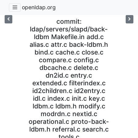
openldap.org
commit:
ldap/servers/slapd/back-
ldbm Makefile.in add.c
alias.c attr.c back-ldbm.h
bind.c cache.c close.c
compare.c config.c
dbcache.c delete.c
dn2id.c entry.c
extended.c filterindex.c
id2children.c id2entry.c
idl.c index.c init.c key.c
ldbm.c ldbm.h modify.c
modrdn.c nextid.c
operational.c proto-back-
ldbm.h referral.c search.c
tools.c