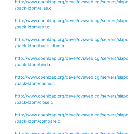
http://www.openldap.org/devel/cvsweb.cgi/servers/slapd
/back-ldbm/alias.c
http://www.openldap.org/devel/cvsweb.cgi/servers/slapd
/back-ldbm/attr.c
http://www.openldap.org/devel/cvsweb.cgi/servers/slapd
/back-ldbm/back-ldbm.h
http://www.openldap.org/devel/cvsweb.cgi/servers/slapd
/back-ldbm/bind.c
http://www.openldap.org/devel/cvsweb.cgi/servers/slapd
/back-ldbm/cache.c
http://www.openldap.org/devel/cvsweb.cgi/servers/slapd
/back-ldbm/close.c
http://www.openldap.org/devel/cvsweb.cgi/servers/slapd
/back-ldbm/compare.c
http://www.openldap.org/devel/cvsweb.cgi/servers/slapd