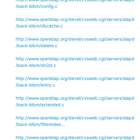
/back-ldbm/config.c
http://www.openldap.org/devel/cvsweb.cgi/servers/slapd
/back-ldbm/dbcache.c
http://www.openldap.org/devel/cvsweb.cgi/servers/slapd
/back-ldbm/delete.c
http://www.openldap.org/devel/cvsweb.cgi/servers/slapd
/back-ldbm/dn2id.c
http://www.openldap.org/devel/cvsweb.cgi/servers/slapd
/back-ldbm/entry.c
http://www.openldap.org/devel/cvsweb.cgi/servers/slapd
/back-ldbm/extended.c
http://www.openldap.org/devel/cvsweb.cgi/servers/slapd
/back-ldbm/filterindex...
http://www.openldap.org/devel/cvsweb.cgi/servers/slapd