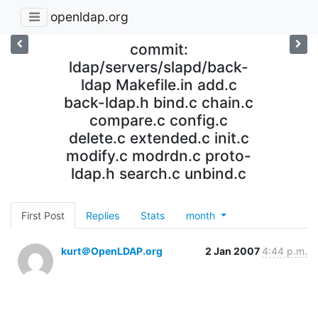
openldap.org
commit:
ldap/servers/slapd/back-
ldap Makefile.in add.c
back-ldap.h bind.c chain.c
compare.c config.c
delete.c extended.c init.c
modify.c modrdn.c proto-
ldap.h search.c unbind.c
First Post
Replies
Stats
month
kurt＠OpenLDAP.org
2 Jan 2007
4:44 p.m.