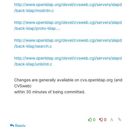
http://www.openldap.org/devel/cvsweb.cgi/servers/slapd
/back-ldap/modrdn.c
http://www.openldap.org/devel/cvsweb.cgi/servers/slapd
/back-ldap/proto-ldap....
http://www.openldap.org/devel/cvsweb.cgi/servers/slapd
/back-ldap/search.c
http://www.openldap.org/devel/cvsweb.cgi/servers/slapd
/back-ldap/unbind.c
Changes are generally available on cvs.openldap.org (and 
CVSweb)

within 30 minutes of being committed.
0
0
Reply