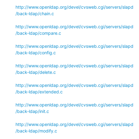
http://www.openldap.org/devel/cvsweb.cgi/servers/slapd
/back-ldap/chain.c
http://www.openldap.org/devel/cvsweb.cgi/servers/slapd
/back-ldap/compare.c
http://www.openldap.org/devel/cvsweb.cgi/servers/slapd
/back-ldap/config.c
http://www.openldap.org/devel/cvsweb.cgi/servers/slapd
/back-ldap/delete.c
http://www.openldap.org/devel/cvsweb.cgi/servers/slapd
/back-ldap/extended.c
http://www.openldap.org/devel/cvsweb.cgi/servers/slapd
/back-ldap/init.c
http://www.openldap.org/devel/cvsweb.cgi/servers/slapd
/back-ldap/modify.c