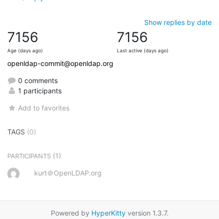
Show replies by date
7156
7156
Age (days ago)
Last active (days ago)
openldap-commit@openldap.org
0 comments
1 participants
Add to favorites
TAGS
(0)
(1)
PARTICIPANTS
kurt＠OpenLDAP.org
Powered by
HyperKitty
version 1.3.7.