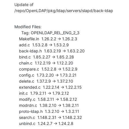
Update of 
/repo/OpenLDAP/pkg/ldap/servers/slapd/back-ldap
Modified Files:

      Tag: OPENLDAP_REL_ENG_2_3

    Makefile.in  1.26.2.2 -> 1.26.2.3

    add.c  1.53.2.8 -> 1.53.2.9

    back-ldap.h  1.63.2.19 -> 1.63.2.20

    bind.c  1.85.2.27 -> 1.85.2.28

    chain.c  1.12.2.19 -> 1.12.2.20

    compare.c  1.52.2.8 -> 1.52.2.9

    config.c  1.73.2.20 -> 1.73.2.21

    delete.c  1.37.2.9 -> 1.37.2.10

    extended.c  1.22.2.14 -> 1.22.2.15

    init.c  1.79.2.11 -> 1.79.2.12

    modify.c  1.58.2.11 -> 1.58.2.12

    modrdn.c  1.38.2.10 -> 1.38.2.11

    proto-ldap.h  1.3.2.10 -> 1.3.2.11

    search.c  1.148.2.31 -> 1.148.2.32

    unbind.c  1.24.2.7 -> 1.24.2.8