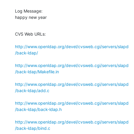
Log Message:

happy new year
CVS Web URLs:

http://www.openldap.org/devel/cvsweb.cgi/servers/slapd
/back-ldap/
http://www.openldap.org/devel/cvsweb.cgi/servers/slapd
/back-ldap/Makefile.in
http://www.openldap.org/devel/cvsweb.cgi/servers/slapd
/back-ldap/add.c
http://www.openldap.org/devel/cvsweb.cgi/servers/slapd
/back-ldap/back-ldap.h
http://www.openldap.org/devel/cvsweb.cgi/servers/slapd
/back-ldap/bind.c