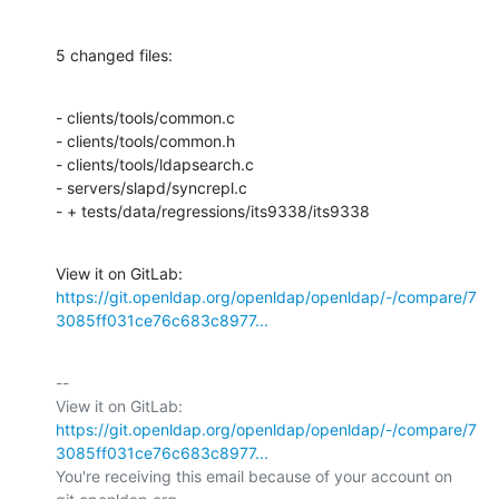
5 changed files:
- clients/tools/common.c

- clients/tools/common.h

- clients/tools/ldapsearch.c

- servers/slapd/syncrepl.c

- + tests/data/regressions/its9338/its9338
View it on GitLab: 
https://git.openldap.org/openldap/openldap/-/compare/7
3085ff031ce76c683c8977...
-- 

View it on GitLab: 
https://git.openldap.org/openldap/openldap/-/compare/7
3085ff031ce76c683c8977...
You're receiving this email because of your account on 