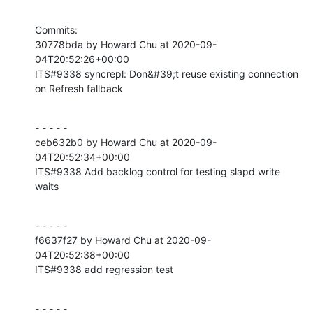
Commits:

30778bda by Howard Chu at 2020-09-
04T20:52:26+00:00

ITS#9338 syncrepl: Don&#39;t reuse existing connection 
on Refresh fallback
- - - - -

ceb632b0 by Howard Chu at 2020-09-
04T20:52:34+00:00

ITS#9338 Add backlog control for testing slapd write 
waits
- - - - -

f6637f27 by Howard Chu at 2020-09-
04T20:52:38+00:00

ITS#9338 add regression test
- - - - -