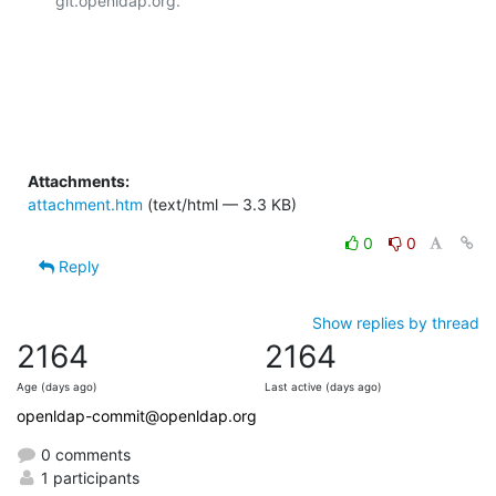
git.openldap.org.

Attachments:
attachment.htm
(text/html — 3.3 KB)
0
0
Reply
Show replies by thread
2164
2164
Age (days ago)
Last active (days ago)
openldap-commit@openldap.org
0 comments
1 participants