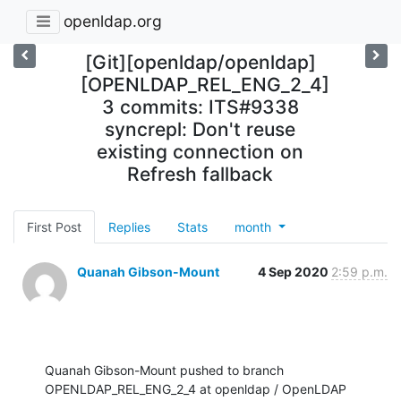
openldap.org
[Git][openldap/openldap]
[OPENLDAP_REL_ENG_2_4]
3 commits: ITS#9338
syncrepl: Don't reuse
existing connection on
Refresh fallback
First Post
Replies
Stats
month
Quanah Gibson-Mount
4 Sep 2020
2:59 p.m.
Quanah Gibson-Mount pushed to branch 
OPENLDAP_REL_ENG_2_4 at openldap / OpenLDAP