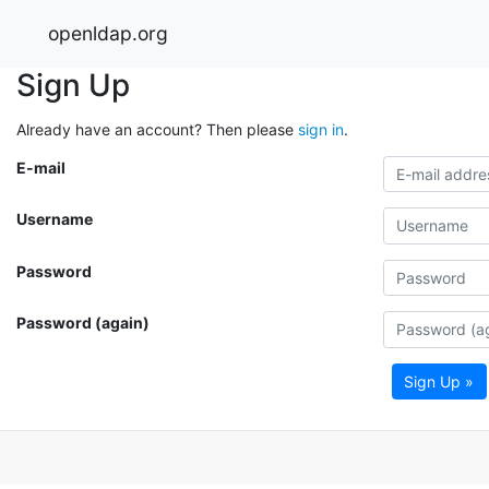
openldap.org
Sign Up
Already have an account? Then please
sign in
.
E-mail
Username
Password
Password (again)
Sign Up »