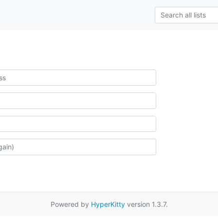
Powered by
HyperKitty
version 1.3.7.