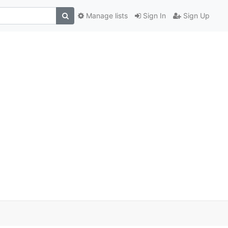
Manage lists
Sign In
Sign Up