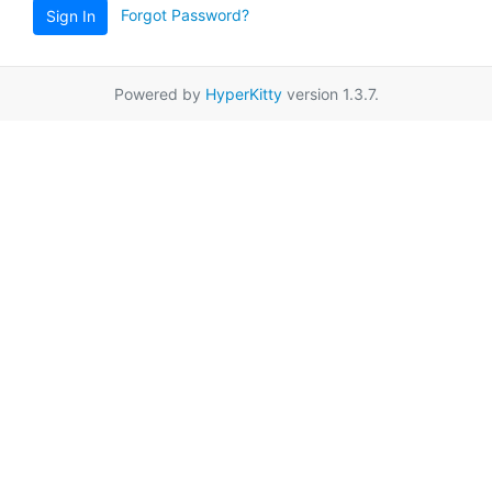
Forgot Password?
Sign In
Powered by
HyperKitty
version 1.3.7.