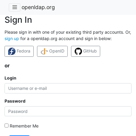
openldap.org
Sign In
Please sign in with one of your existing third party accounts. Or,
sign up
for a openldap.org account and sign in below:
Fedora
OpenID
GitHub
or
Login
Password
Remember Me