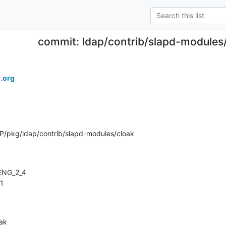
commit: ldap/contrib/slapd-modules/
.org
/pkg/ldap/contrib/slapd-modules/cloak
.1
oak