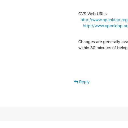
CVS Web URLs:

http://www.openldap.org
http://www.openldap.or
Changes are generally ava
within 30 minutes of bein
Reply