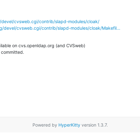
/devel/cvsweb.cgi/contrib/slapd-modules/cloak/
g/devel/cvsweb.cgi/contrib/slapd-modules/cloak/Makefil...
ilable on cvs.openldap.org (and CVSweb)

g committed.
Powered by
HyperKitty
version 1.3.7.