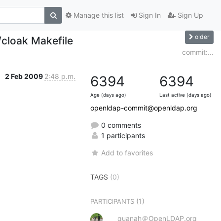
Manage this list
Sign In
Sign Up
older
cloak Makefile
commit:...
2 Feb 2009
2:48 p.m.
6394
6394
Age (days ago)
Last active (days ago)
openldap-commit@openldap.org
0 comments
1 participants
Add to favorites
TAGS
(0)
(1)
PARTICIPANTS
quanah＠OpenLDAP.org