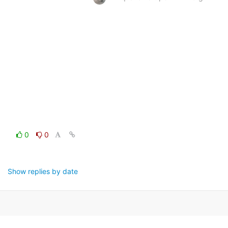
0
0
Show replies by date