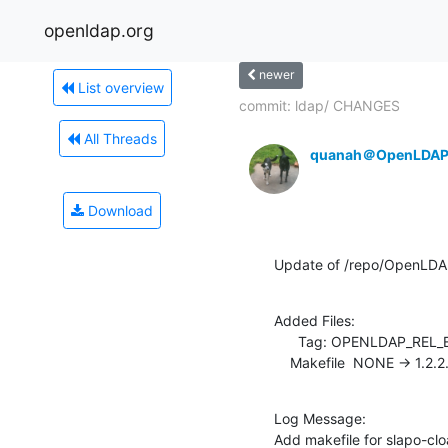
openldap.org
newer
List overview
commit: ldap/ CHANGES
All Threads
quanah＠OpenLDAP
Download
Update of /repo/OpenLDAP
Added Files:

      Tag: OPENLDAP_REL_ENG_2_4

    Makefile  NONE -> 1.2.2
Log Message:

Add makefile for slapo-cl