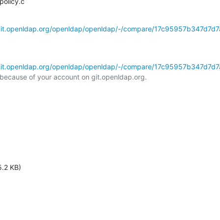
policy.c
/git.openldap.org/openldap/openldap/-/compare/17c95957b347d7d7
/git.openldap.org/openldap/openldap/-/compare/17c95957b347d7d7
l because of your account on git.openldap.org.

5.2 KB)