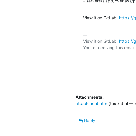
- servers/slapd/overlays/p
View it on GitLab: 
https:/
-- 

View it on GitLab: 
https:/
You're receiving this emai
Attachments:
attachment.htm
(text/html — 
Reply