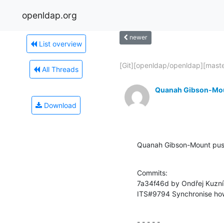
openldap.org
newer
List overview
[Git][openldap/openldap][master
All Threads
Quanah Gibson-Mo
Download
Quanah Gibson-Mount pu
Commits:

7a34f46d by Ondřej Kuzní
ITS#9794 Synchronise how
- - - - -
