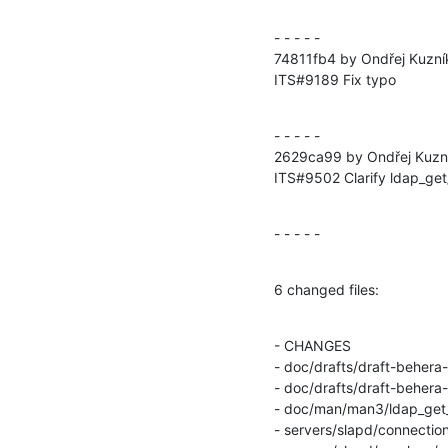
- - - - -

74811fb4 by Ondřej Kuzní
ITS#9189 Fix typo
- - - - -

2629ca99 by Ondřej Kuzn
ITS#9502 Clarify ldap_get
- - - - -
6 changed files:
- CHANGES

- doc/drafts/draft-behera
- doc/drafts/draft-behera
- doc/man/man3/ldap_get_
- servers/slapd/connection