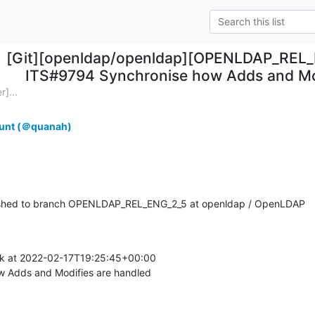
[Git][openldap/openldap][OPENLDAP_REL_
ITS#9794 Synchronise how Adds and Mod
]...
unt (＠quanah)
shed to branch OPENLDAP_REL_ENG_2_5 at openldap / OpenLDAP
k at 2022-02-17T19:25:45+00:00

 Adds and Modifies are handled