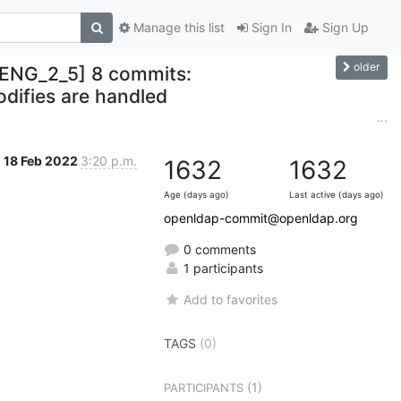
Manage this list
Sign In
Sign Up
older
ENG_2_5] 8 commits:
ifies are handled
...
18 Feb 2022
3:20 p.m.
1632
1632
Age (days ago)
Last active (days ago)
openldap-commit@openldap.org
0 comments
1 participants
Add to favorites
TAGS
(0)
(1)
PARTICIPANTS