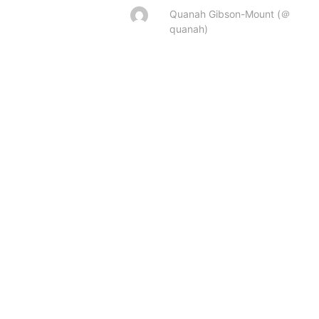
Quanah Gibson-Mount (＠
quanah)