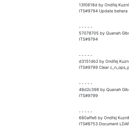
13f0618d by Ondřej Kuzní
ITS#9794 Update behera 
- - - - -

57078705 by Quanah Gibs
ITS#9794
- - - - -

d3151db2 by Ondřej Kuzní
ITS#9799 Clear c_n_ops_p
- - - - -

48d2c398 by Quanah Gibs
ITS#9799
- - - - -

680affe6 by Ondřej Kuzní
ITS#8753 Document LDA