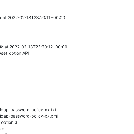
k at 2022-02-18T23:20:11+00:00

ík at 2022-02-18T23:20:12+00:00

/set_option API
-ldap-password-policy-xx.txt

-ldap-password-policy-xx.xml

option.3

.c
