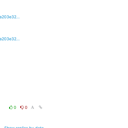
a203e32...
a203e32...
0
0
Show replies by date