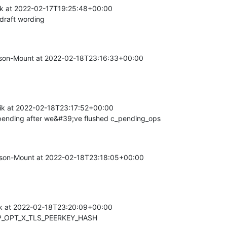
k at 2022-02-17T19:25:48+00:00

draft wording
on-Mount at 2022-02-18T23:16:33+00:00

k at 2022-02-18T23:17:52+00:00

ending after we&#39;ve flushed c_pending_ops
on-Mount at 2022-02-18T23:18:05+00:00

k at 2022-02-18T23:20:09+00:00

P_OPT_X_TLS_PEERKEY_HASH