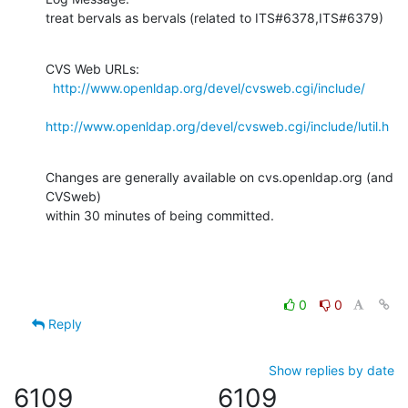
treat bervals as bervals (related to ITS#6378,ITS#6379)
CVS Web URLs:

http://www.openldap.org/devel/cvsweb.cgi/include/
http://www.openldap.org/devel/cvsweb.cgi/include/lutil.h
Changes are generally available on cvs.openldap.org (and 
CVSweb)

within 30 minutes of being committed.
0
0
Reply
Show replies by date
6109
6109