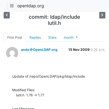
openldap.org
commit: ldap/include
lutil.h
First Post
Replies
Stats
month
ando＠OpenLDAP.org
15 Nov 2009
9:26 a.m.
Update of /repo/OpenLDAP/pkg/ldap/include
Modified Files:

    lutil.h  1.76 -> 1.77
Log Message:
