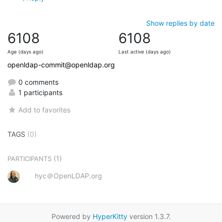
Show replies by date
6108
6108
Age (days ago)
Last active (days ago)
openldap-commit@openldap.org
0 comments
1 participants
Add to favorites
TAGS
(0)
(1)
PARTICIPANTS
hyc＠OpenLDAP.org
Powered by
HyperKitty
version 1.3.7.