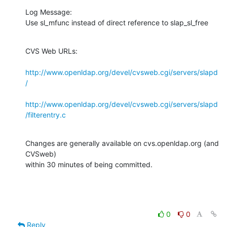
Log Message:

Use sl_mfunc instead of direct reference to slap_sl_free
CVS Web URLs:

http://www.openldap.org/devel/cvsweb.cgi/servers/slapd
/
http://www.openldap.org/devel/cvsweb.cgi/servers/slapd
/filterentry.c
Changes are generally available on cvs.openldap.org (and 
CVSweb)

within 30 minutes of being committed.
0
0
Reply