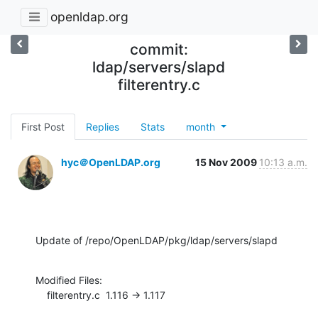
openldap.org
commit:
ldap/servers/slapd
filterentry.c
First Post
Replies
Stats
month
hyc＠OpenLDAP.org
15 Nov 2009
10:13 a.m.
Update of /repo/OpenLDAP/pkg/ldap/servers/slapd
Modified Files:

    filterentry.c  1.116 -> 1.117