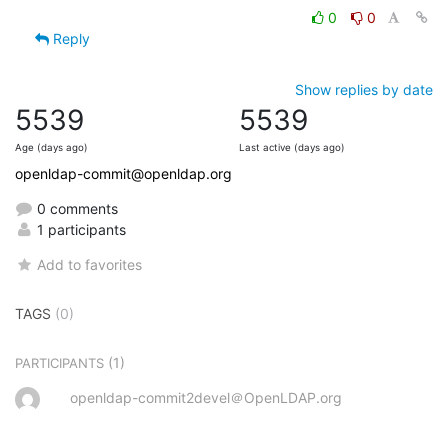
0
0
Reply
Show replies by date
5539
5539
Age (days ago)
Last active (days ago)
openldap-commit@openldap.org
0 comments
1 participants
Add to favorites
TAGS
(0)
(1)
PARTICIPANTS
openldap-commit2devel＠OpenLDAP.org