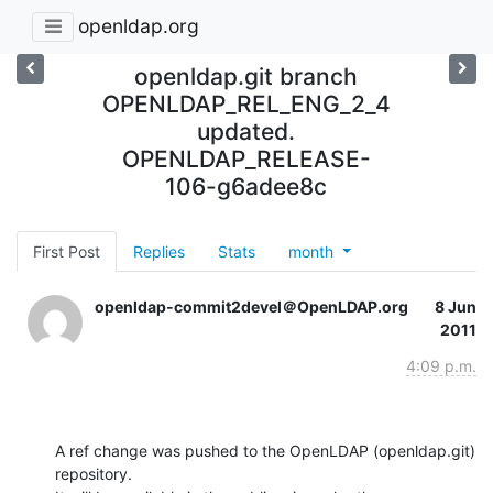
openldap.org
openldap.git branch
OPENLDAP_REL_ENG_2_4
updated.
OPENLDAP_RELEASE-
106-g6adee8c
First Post
Replies
Stats
month
openldap-commit2devel＠OpenLDAP.org
8 Jun
2011
4:09 p.m.
A ref change was pushed to the OpenLDAP (openldap.git) 
repository.
