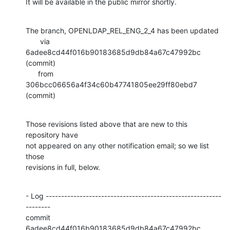
It will be available in the public mirror shortly.
The branch, OPENLDAP_REL_ENG_2_4 has been updated

       via  
6adee8cd44f016b90183685d9db84a67c47992bc 
(commit)

      from  
306bcc06656a4f34c60b47741805ee29ff80ebd7 
(commit)
Those revisions listed above that are new to this 
repository have

not appeared on any other notification email; so we list 
those

revisions in full, below.
- Log ---------------------------------------------------------
--------

commit 
6adee8cd44f016b90183685d9db84a67c47992bc
