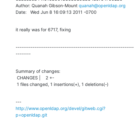
Author: Quanah Gibson-Mount 
quanah@openldap.org
Date:   Wed Jun 8 16:09:13 2011 -0700
it really was for 6717, fixing
---------------------------------------------------------------
--------
Summary of changes:

 CHANGES |    2 +-

 1 files changed, 1 insertions(+), 1 deletions(-)
http://www.openldap.org/devel/gitweb.cgi?
p=openldap.git