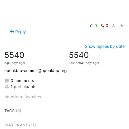
0
0
Reply
Show replies by date
5540
5540
Age (days ago)
Last active (days ago)
openldap-commit@openldap.org
0 comments
1 participants
Add to favorites
TAGS
(0)
(1)
PARTICIPANTS