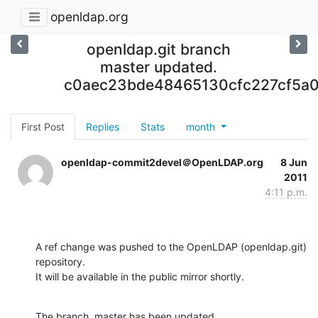
openldap.org
openldap.git branch
master updated.
c0aec23bde48465130cfc227cf5a
First Post
Replies
Stats
month
openldap-commit2devel＠OpenLDAP.org
8 Jun
2011
4:11 p.m.
A ref change was pushed to the OpenLDAP (openldap.git) 
repository.

It will be available in the public mirror shortly.
The branch, master has been updated
