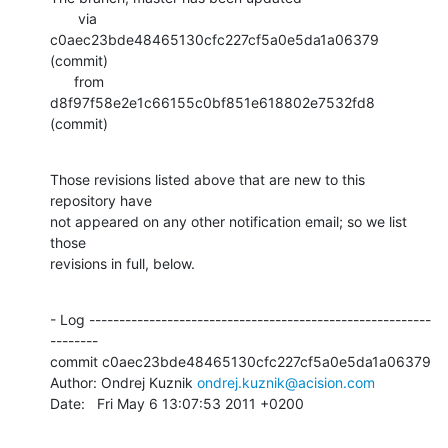
       via  
c0aec23bde48465130cfc227cf5a0e5da1a06379 
(commit)

      from  
d8f97f58e2e1c66155c0bf851e618802e7532fd8 
(commit)
Those revisions listed above that are new to this 
repository have

not appeared on any other notification email; so we list 
those

revisions in full, below.
- Log ---------------------------------------------------------
--------

commit c0aec23bde48465130cfc227cf5a0e5da1a06379

Author: Ondrej Kuznik 
ondrej.kuznik@acision.com
Date:   Fri May 6 13:07:53 2011 +0200