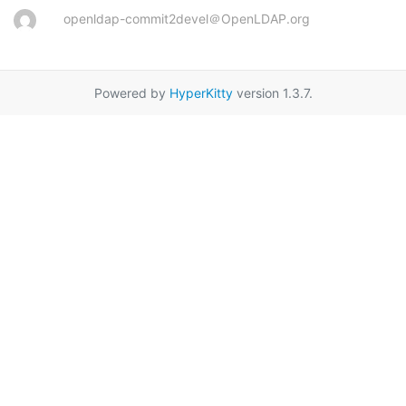
openldap-commit2devel＠OpenLDAP.org
Powered by
HyperKitty
version 1.3.7.