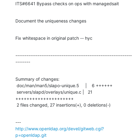
ITS#6641 Bypass checks on ops with managedsait
Document the uniqueness changes
Fix whitespace in original patch -- hyc
---------------------------------------------------------------
--------
Summary of changes:

 doc/man/man5/slapo-unique.5     |    6 ++++++

 servers/slapd/overlays/unique.c |   21 
+++++++++++++++++++++

 2 files changed, 27 insertions(+), 0 deletions(-)
http://www.openldap.org/devel/gitweb.cgi?
p=openldap.git