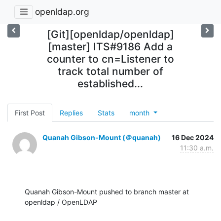
openldap.org
[Git][openldap/openldap]
[master] ITS#9186 Add a
counter to cn=Listener to
track total number of
established...
First Post
Replies
Stats
month
Quanah Gibson-Mount (＠quanah)
16 Dec 2024
11:30 a.m.
Quanah Gibson-Mount pushed to branch master at 
openldap / OpenLDAP