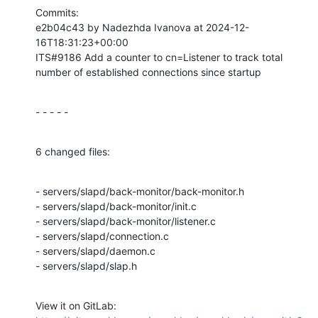
Commits:

e2b04c43 by Nadezhda Ivanova at 2024-12-
16T18:31:23+00:00

ITS#9186 Add a counter to cn=Listener to track total 
number of established connections since startup
- - - - -
6 changed files:
- servers/slapd/back-monitor/back-monitor.h

- servers/slapd/back-monitor/init.c

- servers/slapd/back-monitor/listener.c

- servers/slapd/connection.c

- servers/slapd/daemon.c

- servers/slapd/slap.h
View it on GitLab: 