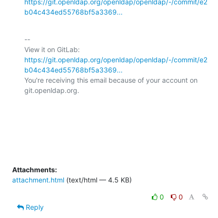
https://git.openldap.org/openldap/openldap/-/commit/e2
b04c434ed55768bf5a3369...
-- 

View it on GitLab: 
https://git.openldap.org/openldap/openldap/-/commit/e2
b04c434ed55768bf5a3369...
You're receiving this email because of your account on 
git.openldap.org.

Attachments:
attachment.html
(text/html — 4.5 KB)
0
0
Reply