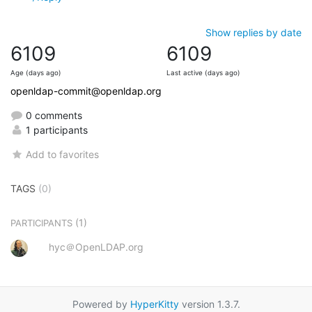
Show replies by date
6109
6109
Age (days ago)
Last active (days ago)
openldap-commit@openldap.org
0 comments
1 participants
Add to favorites
TAGS
(0)
(1)
PARTICIPANTS
hyc＠OpenLDAP.org
Powered by
HyperKitty
version 1.3.7.