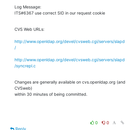
Log Message:

ITS#6367 use correct SID in our request cookie
CVS Web URLs:

http://www.openldap.org/devel/cvsweb.cgi/servers/slapd
/
http://www.openldap.org/devel/cvsweb.cgi/servers/slapd
/syncrepl.c
Changes are generally available on cvs.openldap.org (and 
CVSweb)

within 30 minutes of being committed.
0
0
Reply