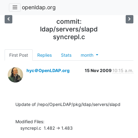
openldap.org
commit:
ldap/servers/slapd
syncrepl.c
First Post
Replies
Stats
month
hyc＠OpenLDAP.org
15 Nov 2009
10:15 a.m.
Update of /repo/OpenLDAP/pkg/ldap/servers/slapd
Modified Files:

    syncrepl.c  1.482 -> 1.483