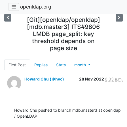
openldap.org
[Git][openldap/openldap]
[mdb.master3] ITS#9806
LMDB page_split: key
threshold depends on
page size
First Post
Replies
Stats
month
Howard Chu (＠hyc)
28 Nov 2022
6:33 a.m.
Howard Chu pushed to branch mdb.master3 at openldap 
/ OpenLDAP