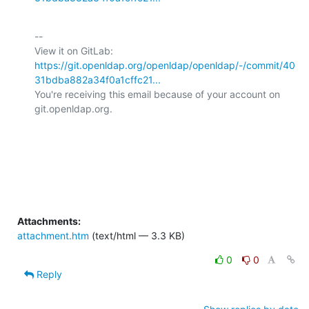
-- 

View it on GitLab: 
https://git.openldap.org/openldap/openldap/-/commit/40
31bdba882a34f0a1cffc21...
You're receiving this email because of your account on 
git.openldap.org.

Attachments:
attachment.htm
(text/html — 3.3 KB)
0
0
Reply