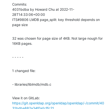
Commits:

4031bdba by Howard Chu at 2022-11-
28T14:33:06+00:00

ITS#9806 LMDB page_split: key threshold depends on 
page size
32 was chosen for page size of 4KB. Not large nough for 
16KB pages.
- - - - -
1 changed file:
- libraries/liblmdb/mdb.c
View it on GitLab: 
https://git.openldap.org/openldap/openldap/-/commit/40
31bdba882a34f0a1cffc21...