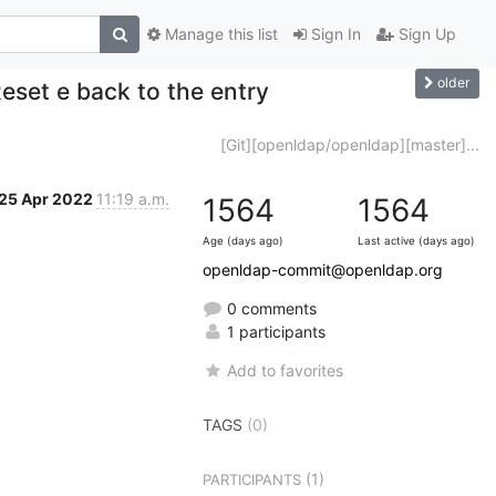
Manage this list
Sign In
Sign Up
older
set e back to the entry
[Git][openldap/openldap][master]...
25 Apr 2022
11:19 a.m.
1564
1564
Age (days ago)
Last active (days ago)
openldap-commit@openldap.org
0 comments
1 participants
Add to favorites
TAGS
(0)
(1)
PARTICIPANTS