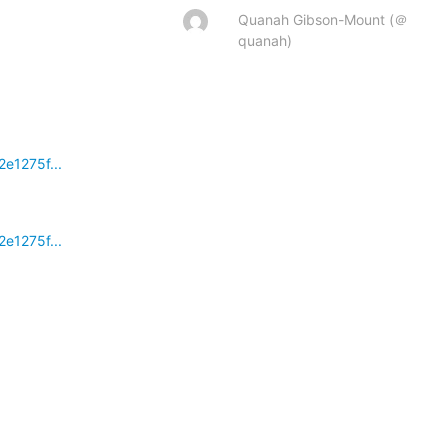
Quanah Gibson-Mount (＠
quanah)
e1275f...
e1275f...