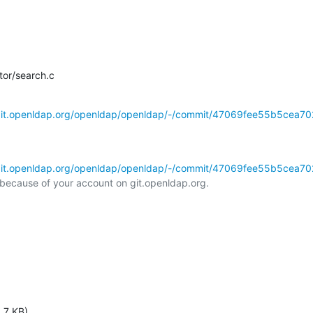
tor/search.c
/git.openldap.org/openldap/openldap/-/commit/47069fee55b5cea702
/git.openldap.org/openldap/openldap/-/commit/47069fee55b5cea702
l because of your account on git.openldap.org.

.7 KB)