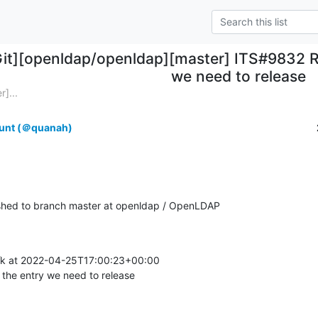
Git][openldap/openldap][master] ITS#9832 Re
we need to release
]...
unt (＠quanah)
hed to branch master at openldap / OpenLDAP
ík at 2022-04-25T17:00:23+00:00

the entry we need to release