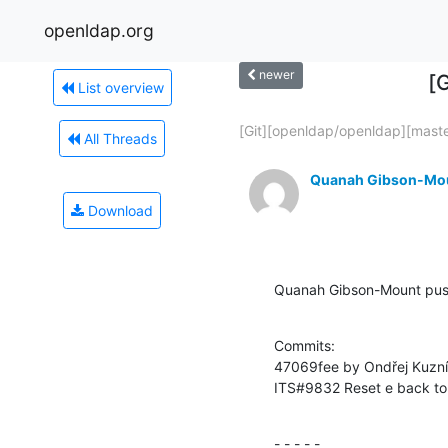
openldap.org
newer
[
List overview
[Git][openldap/openldap][master
All Threads
Quanah Gibson-Mo
Download
Quanah Gibson-Mount pus
Commits:

47069fee by Ondřej Kuzn
ITS#9832 Reset e back to 
- - - - -