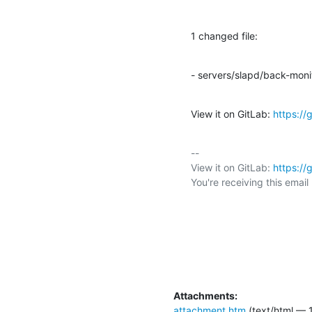
1 changed file:
- servers/slapd/back-moni
View it on GitLab: 
https:/
-- 

View it on GitLab: 
https:/
You're receiving this emai
Attachments:
attachment.htm
(text/html — 1