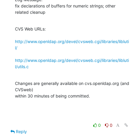
fix declarations of buffers for numeric strings; other 
related cleanup
CVS Web URLs:

http://www.openldap.org/devel/cvsweb.cgi/libraries/libluti
l/
http://www.openldap.org/devel/cvsweb.cgi/libraries/libluti
l/utils.c
Changes are generally available on cvs.openldap.org (and 
CVSweb)

within 30 minutes of being committed.
0
0
Reply