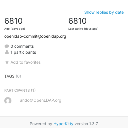
Show replies by date
6810
6810
Age (days ago)
Last active (days ago)
openldap-commit@openldap.org
0 comments
1 participants
Add to favorites
TAGS
(0)
(1)
PARTICIPANTS
ando＠OpenLDAP.org
Powered by
HyperKitty
version 1.3.7.