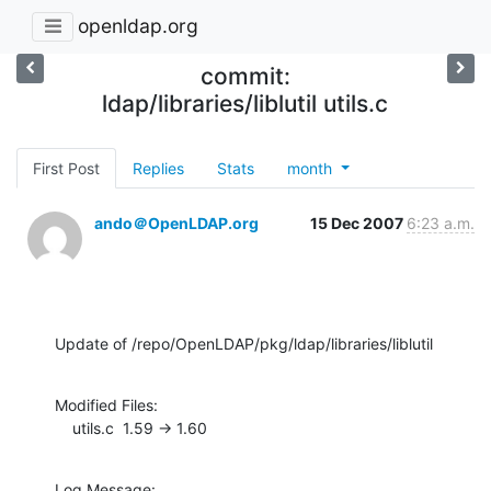
openldap.org
commit:
ldap/libraries/liblutil utils.c
First Post
Replies
Stats
month
ando＠OpenLDAP.org
15 Dec 2007
6:23 a.m.
Update of /repo/OpenLDAP/pkg/ldap/libraries/liblutil
Modified Files:

    utils.c  1.59 -> 1.60
Log Message:
