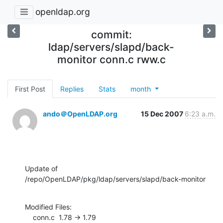
openldap.org
commit:
ldap/servers/slapd/back-
monitor conn.c rww.c
First Post
Replies
Stats
month
ando＠OpenLDAP.org
15 Dec 2007
6:23 a.m.
Update of 
/repo/OpenLDAP/pkg/ldap/servers/slapd/back-monitor
Modified Files:

    conn.c  1.78 -> 1.79
