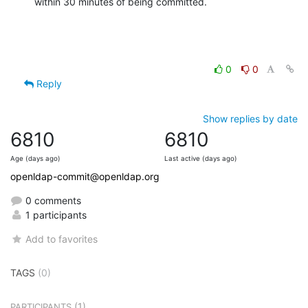
within 30 minutes of being committed.
0
0
Reply
Show replies by date
6810
6810
Age (days ago)
Last active (days ago)
openldap-commit@openldap.org
0 comments
1 participants
Add to favorites
TAGS
(0)
(1)
PARTICIPANTS