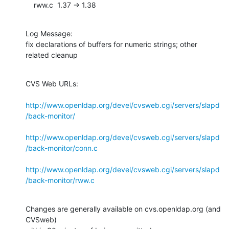
    rww.c  1.37 -> 1.38
Log Message:

fix declarations of buffers for numeric strings; other 
related cleanup
CVS Web URLs:

http://www.openldap.org/devel/cvsweb.cgi/servers/slapd
/back-monitor/
http://www.openldap.org/devel/cvsweb.cgi/servers/slapd
/back-monitor/conn.c
http://www.openldap.org/devel/cvsweb.cgi/servers/slapd
/back-monitor/rww.c
Changes are generally available on cvs.openldap.org (and 
CVSweb)
