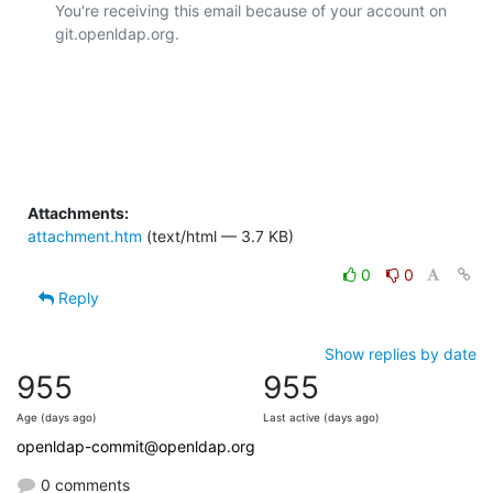
You're receiving this email because of your account on 
git.openldap.org.

Attachments:
attachment.htm
(text/html — 3.7 KB)
0
0
Reply
Show replies by date
955
955
Age (days ago)
Last active (days ago)
openldap-commit@openldap.org
0 comments