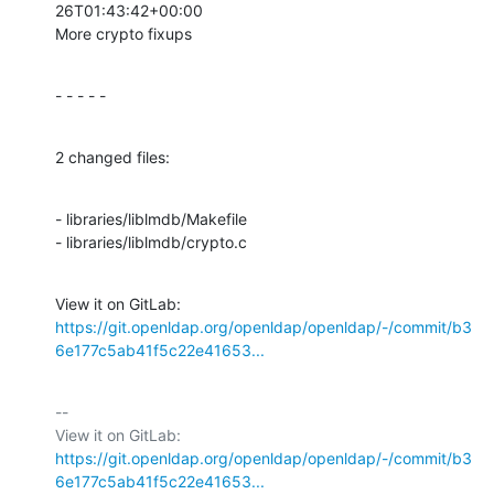
26T01:43:42+00:00

More crypto fixups
- - - - -
2 changed files:
- libraries/liblmdb/Makefile

- libraries/liblmdb/crypto.c
View it on GitLab: 
https://git.openldap.org/openldap/openldap/-/commit/b3
6e177c5ab41f5c22e41653...
-- 

View it on GitLab: 
https://git.openldap.org/openldap/openldap/-/commit/b3
6e177c5ab41f5c22e41653...