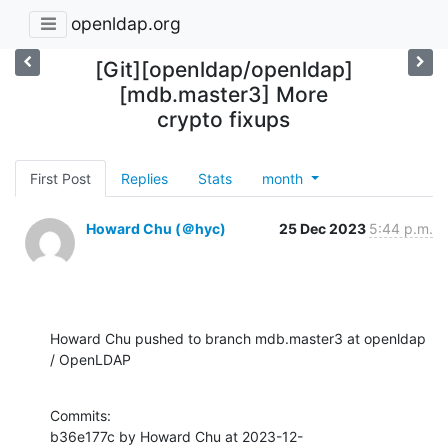
openldap.org
[Git][openldap/openldap]
[mdb.master3] More
crypto fixups
First Post
Replies
Stats
month
Howard Chu (＠hyc)
25 Dec 2023
5:44 p.m.
Howard Chu pushed to branch mdb.master3 at openldap 
/ OpenLDAP
Commits:

b36e177c by Howard Chu at 2023-12-