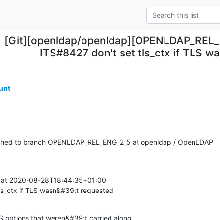
[Git][openldap/openldap][OPENLDAP_REL_
ITS#8427 don't set tls_ctx if TLS w
unt
shed to branch OPENLDAP_REL_ENG_2_5 at openldap / OpenLDAP
at 2020-08-28T18:44:35+01:00

ls_ctx if TLS wasn&#39;t requested
S options that weren&#39;t carried along
