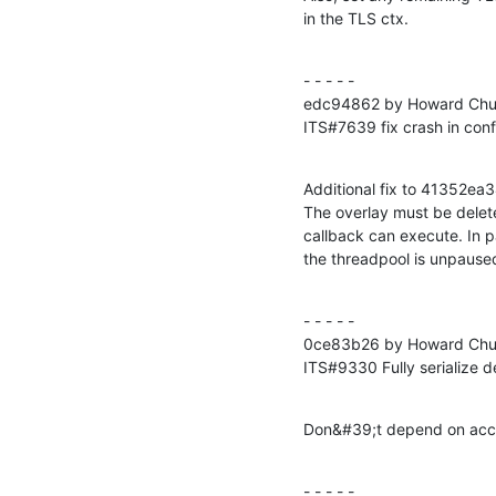
in the TLS ctx.
- - - - -

edc94862 by Howard Chu 
ITS#7639 fix crash in conf
Additional fix to 41352
The overlay must be delet
callback can execute. In pa
the threadpool is unpause
- - - - -

0ce83b26 by Howard Chu 
ITS#9330 Fully serialize d
Don&#39;t depend on acces
- - - - -
