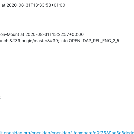
at 2020-08-31T13:33:58+01:00

on-Mount at 2020-08-31T15:22:57+00:00

ranch &#39;origin/master&#39; into OPENLDAP_REL_ENG_2_5


/git.openldap.org/openldap/openldap/-/compare/d0f3539ae5c8ded