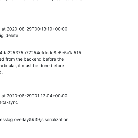
at 2020-08-29T00:13:19+00:00

ig_delete
ea34da225375b77254efdcde8e6e5a1a515

ed from the backend before the

rticular, it must be done before

d.
at 2020-08-29T01:13:04+00:00

elta-sync
slog overlay&#39;s serialization