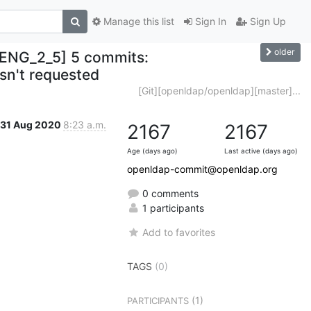
Manage this list
Sign In
Sign Up
older
ENG_2_5] 5 commits:
asn't requested
[Git][openldap/openldap][master]...
31 Aug 2020
8:23 a.m.
2167
2167
Age (days ago)
Last active (days ago)
openldap-commit@openldap.org
0 comments
1 participants
Add to favorites
TAGS
(0)
(1)
PARTICIPANTS