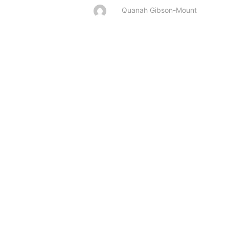
Quanah Gibson-Mount