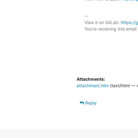
-- 

View it on GitLab: 
https:/
You're receiving this emai
Attachments:
attachment.htm
(text/html — 
Reply