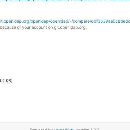
/git.openldap.org/openldap/openldap/-/compare/d0f3539ae5c8ded
l because of your account on git.openldap.org.

4.2 KB)
Powered by
HyperKitty
version 1.3.7.