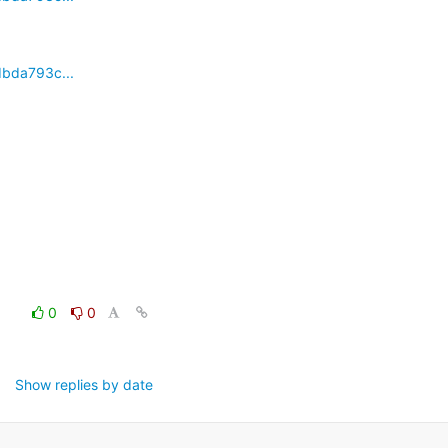
dbda793c...
0
0
Show replies by date