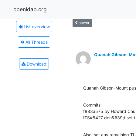
openldap.org
newer
List overview
...
All Threads
Quanah Gibson-Mo
Download
Quanah Gibson-Mount pu
Commits:

f883a575 by Howard Chu 
ITS#8427 don&#39;t set t
Also, set any remaining TL