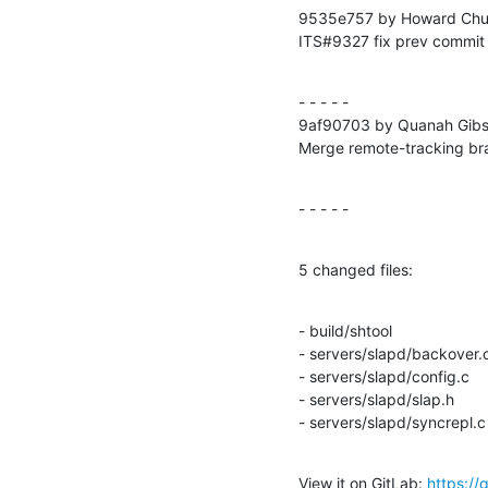
9535e757 by Howard Chu 
ITS#9327 fix prev commit
- - - - -

9af90703 by Quanah Gibs
Merge remote-tracking b
- - - - -
5 changed files:
- build/shtool

- servers/slapd/backover.c
- servers/slapd/config.c

- servers/slapd/slap.h

- servers/slapd/syncrepl.c
View it on GitLab: 
https:/