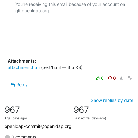
You're receiving this email because of your account on 
git.openldap.org.

Attachments:
attachment.htm
(text/html — 3.5 KB)
0
0
Reply
Show replies by date
967
967
Age (days ago)
Last active (days ago)
openldap-commit@openldap.org
0 comments