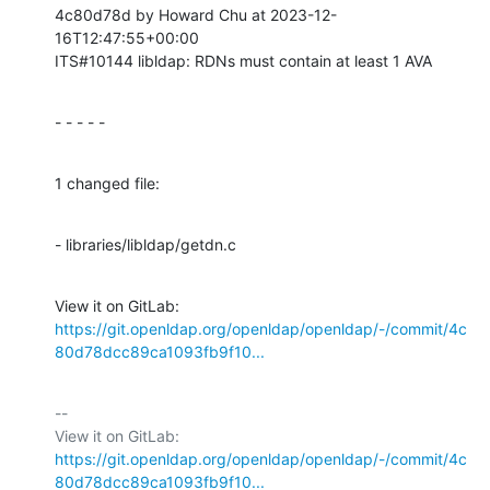
4c80d78d by Howard Chu at 2023-12-
16T12:47:55+00:00

ITS#10144 libldap: RDNs must contain at least 1 AVA
- - - - -
1 changed file:
- libraries/libldap/getdn.c
View it on GitLab: 
https://git.openldap.org/openldap/openldap/-/commit/4c
80d78dcc89ca1093fb9f10...
-- 

View it on GitLab: 
https://git.openldap.org/openldap/openldap/-/commit/4c
80d78dcc89ca1093fb9f10...