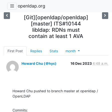
openldap.org
[Git][openldap/openldap]
[master] ITS#10144
libldap: RDNs must
contain at least 1 AVA
First Post
Replies
Stats
month
Howard Chu (＠hyc)
16 Dec 2023
4:48 a.m.
Howard Chu pushed to branch master at openldap / 
OpenLDAP
Commits:
